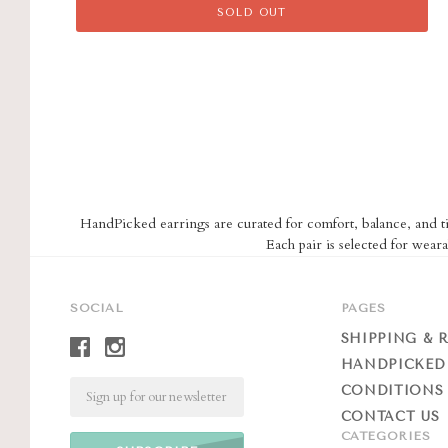
SOLD OUT
HandPicked earrings are curated for comfort, balance, and tim
Each pair is selected for weara
SOCIAL
PAGES
SHIPPING & 
HANDPICKED
Email
CONDITIONS 
CONTACT US
CATEGORIES