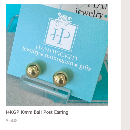
14KGP 10mm Ball Post Earring
$68.00