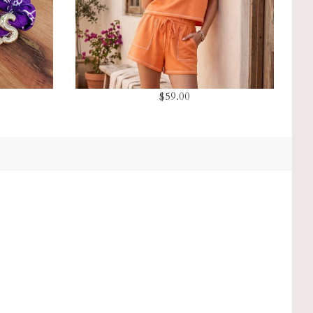
$59.00