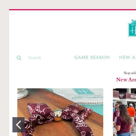
GAME SEASON
NEW A
Shop onl
New Arri