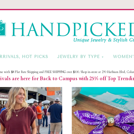
HandPicke
RRIVALS, HOT PICKS
JEWELRY BY TYPE
WOMEN’
ine with $8 Flat Rate Shipping and FREE SHIPPING over $100. Shop in-store at 270 Harbison Blvd, Colu
vals are here for Back to Campus with 25% off Top Trendi