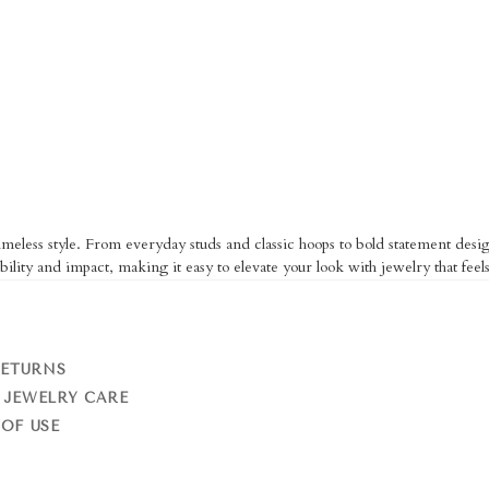
eless style. From everyday studs and classic hoops to bold statement design
bility and impact, making it easy to elevate your look with jewelry that feels
RETURNS
 JEWELRY CARE
OF USE