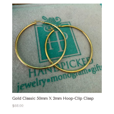
Gold Classic 50mm X 2mm Hoop-Clip Clasp
$68.00