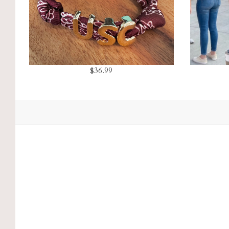
$36.99