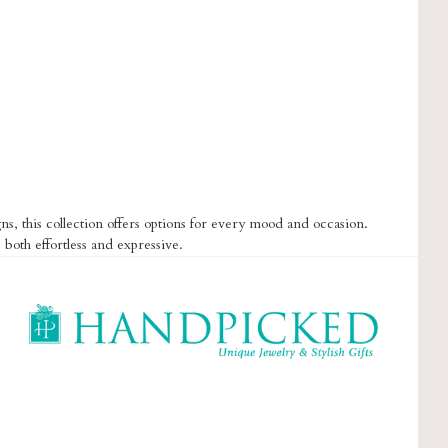
s, this collection offers options for every mood and occasion.
 both effortless and expressive.
HandPicked