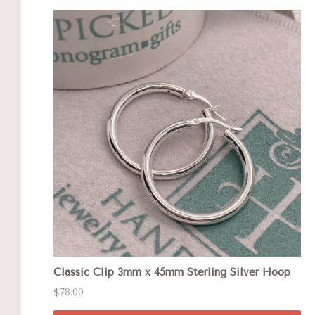
Classic Clip 3mm x 45mm Sterling Silver Hoop
$78.00