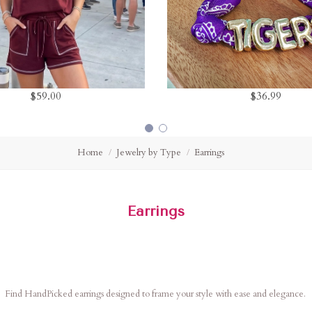
$59.00
$36.99
Home
Jewelry by Type
Earrings
Earrings
Find HandPicked earrings designed to frame your style with ease and elegance.