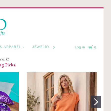
d
Cart
S APPAREL
JEWELRY BY CATEGORY
MONOGRAM
Log in
0
mbia, SC.
ng Picks.