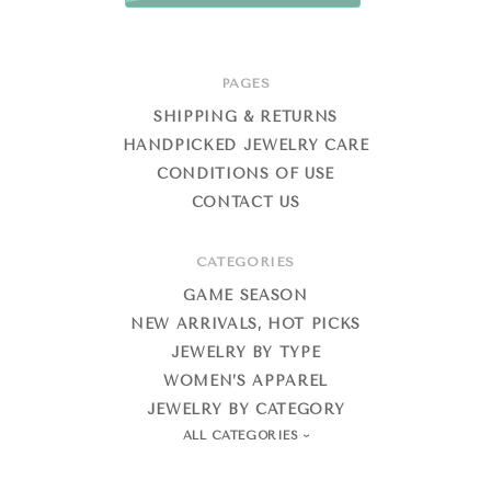
PAGES
SHIPPING & RETURNS
HANDPICKED JEWELRY CARE
CONDITIONS OF USE
CONTACT US
CATEGORIES
GAME SEASON
NEW ARRIVALS, HOT PICKS
JEWELRY BY TYPE
WOMEN’S APPAREL
JEWELRY BY CATEGORY
ALL CATEGORIES