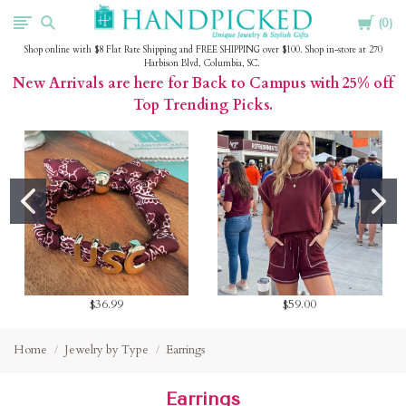
Cart
HandPicked
0
Shop online with $8 Flat Rate Shipping and FREE SHIPPING over $100. Shop in-store at 270
Harbison Blvd, Columbia, SC.
New Arrivals are here for Back to Campus with 25% off
Top Trending Picks.
$36.99
$59.00
Home
Jewelry by Type
Earrings
Earrings