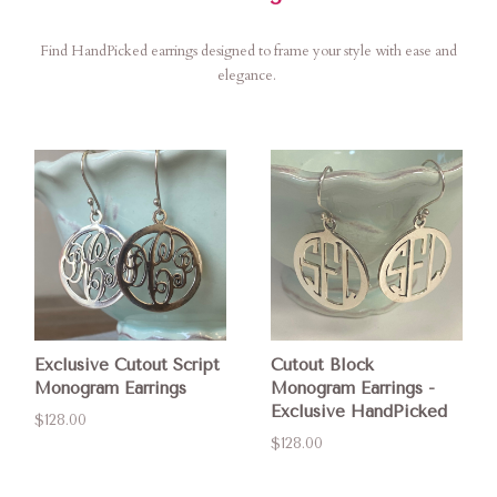
Find HandPicked earrings designed to frame your style with ease and
elegance.
Exclusive Cutout Script
Cutout Block
Monogram Earrings
Monogram Earrings -
Exclusive HandPicked
$128.00
$128.00