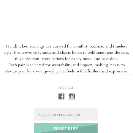
HandPicked earrings are curated for comfort, balance, and timeless
style. From everyday studs and classic hoops to bold statement designs,
this collection offers options for every mood and occasion.
Each pair is selected for wearability and impact, making it easy to
elevate your look with jewelry that feels both effortless and expressive.
SOCIAL
Email