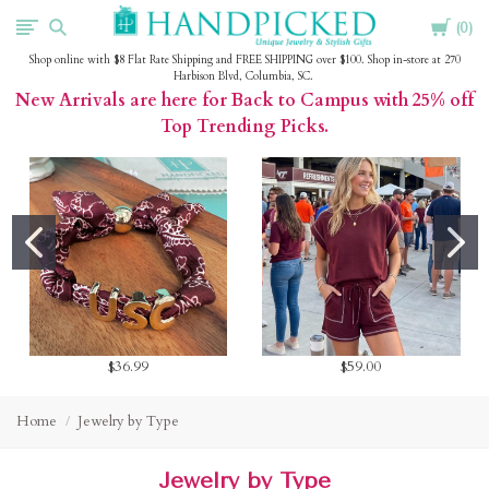
Cart
HandPicked
0
Shop online with $8 Flat Rate Shipping and FREE SHIPPING over $100. Shop in-store at 270
Harbison Blvd, Columbia, SC.
New Arrivals are here for Back to Campus with 25% off
Top Trending Picks.
$36.99
$59.00
Home
Jewelry by Type
Jewelry by Type