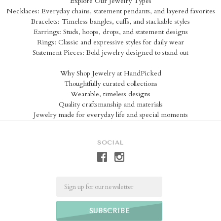
Explore Our Jewelry Types
Necklaces: Everyday chains, statement pendants, and layered favorites
Bracelets: Timeless bangles, cuffs, and stackable styles
Earrings: Studs, hoops, drops, and statement designs
Rings: Classic and expressive styles for daily wear
Statement Pieces: Bold jewelry designed to stand out
Why Shop Jewelry at HandPicked
Thoughtfully curated collections
Wearable, timeless designs
Quality craftsmanship and materials
Jewelry made for everyday life and special moments
SOCIAL
Email