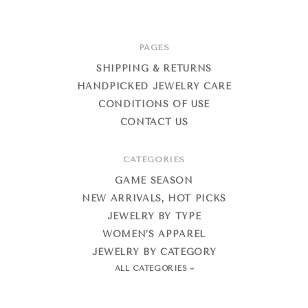
PAGES
SHIPPING & RETURNS
HANDPICKED JEWELRY CARE
CONDITIONS OF USE
CONTACT US
CATEGORIES
GAME SEASON
NEW ARRIVALS, HOT PICKS
JEWELRY BY TYPE
WOMEN’S APPAREL
JEWELRY BY CATEGORY
ALL CATEGORIES