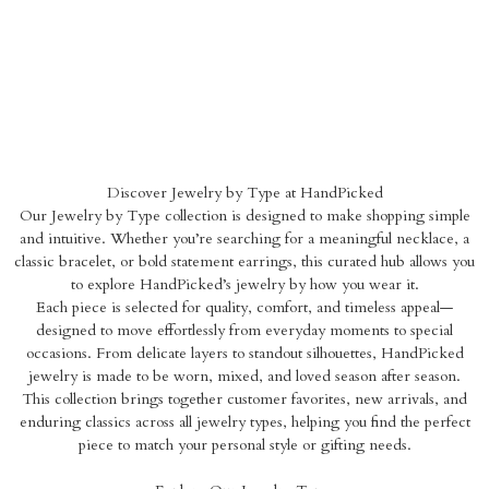
Discover Jewelry by Type at HandPicked
Our Jewelry by Type collection is designed to make shopping simple
and intuitive. Whether you’re searching for a meaningful necklace, a
classic bracelet, or bold statement earrings, this curated hub allows you
to explore HandPicked’s jewelry by how you wear it.
Each piece is selected for quality, comfort, and timeless appeal—
designed to move effortlessly from everyday moments to special
occasions. From delicate layers to standout silhouettes, HandPicked
jewelry is made to be worn, mixed, and loved season after season.
This collection brings together customer favorites, new arrivals, and
enduring classics across all jewelry types, helping you find the perfect
piece to match your personal style or gifting needs.