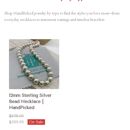
Shop HandPicked jewelry by type to find the styles you love most—from
everyday necklaces to statement earrings and timeless bracelets.
12mm Sterling Silver
Bead Necklace |
HandPicked
$678.00
$599.99
On Sale