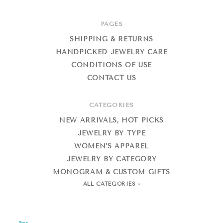
PAGES
SHIPPING & RETURNS
HANDPICKED JEWELRY CARE
CONDITIONS OF USE
CONTACT US
CATEGORIES
NEW ARRIVALS, HOT PICKS
JEWELRY BY TYPE
WOMEN’S APPAREL
JEWELRY BY CATEGORY
MONOGRAM & CUSTOM GIFTS
ALL CATEGORIES