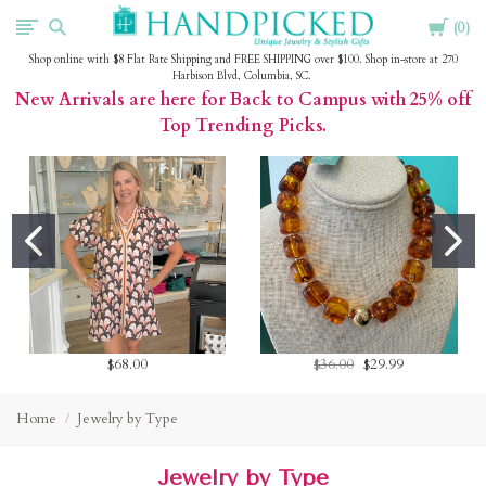
Cart
HandPicked
0
Shop online with $8 Flat Rate Shipping and FREE SHIPPING over $100. Shop in-store at 270
Harbison Blvd, Columbia, SC.
New Arrivals are here for Back to Campus with 25% off
Top Trending Picks.
$68.00
$36.00
$29.99
Home
Jewelry by Type
Jewelry by Type