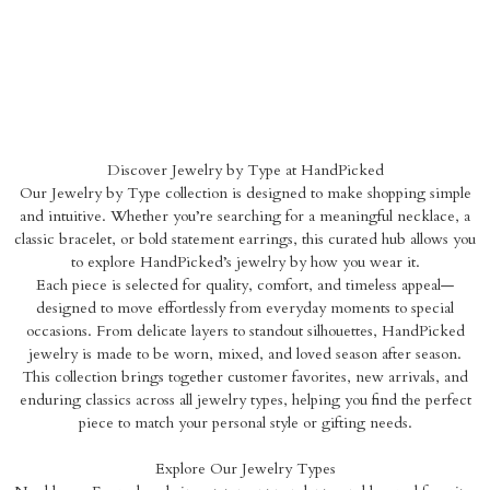
Discover Jewelry by Type at HandPicked
Our Jewelry by Type collection is designed to make shopping simple
and intuitive. Whether you’re searching for a meaningful necklace, a
classic bracelet, or bold statement earrings, this curated hub allows you
to explore HandPicked’s jewelry by how you wear it.
Each piece is selected for quality, comfort, and timeless appeal—
designed to move effortlessly from everyday moments to special
occasions. From delicate layers to standout silhouettes, HandPicked
jewelry is made to be worn, mixed, and loved season after season.
This collection brings together customer favorites, new arrivals, and
enduring classics across all jewelry types, helping you find the perfect
piece to match your personal style or gifting needs.
Explore Our Jewelry Types