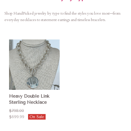
Shop HandPicked jewelry by type to find the styles you love most—from
everyday necklaces to statement earrings and timeless bracelets.
Heavy Double Link
Sterling Necklace
$798.00
$699.99
On Sale