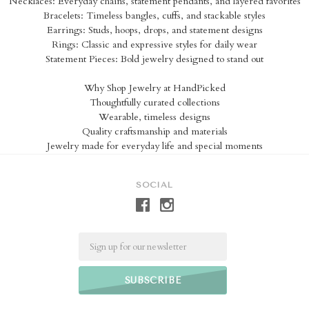
Necklaces: Everyday chains, statement pendants, and layered favorites
Bracelets: Timeless bangles, cuffs, and stackable styles
Earrings: Studs, hoops, drops, and statement designs
Rings: Classic and expressive styles for daily wear
Statement Pieces: Bold jewelry designed to stand out
Why Shop Jewelry at HandPicked
Thoughtfully curated collections
Wearable, timeless designs
Quality craftsmanship and materials
Jewelry made for everyday life and special moments
SOCIAL
Email