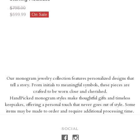
$798.00
$699.99
On Sale
Our monogram jewelry collection features personalized designs that
tell a story. From initials to meaningful symbols, these pieces are
crafted to be worn close and cherished.
HandPicked monogram styles make thoughtful gifts and timeless
keepsakes, offering a personal touch that never goes out of style. Some
items may be made to order and require additional processing time.
SOCIAL