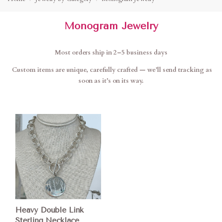
Monogram Jewelry
Most orders ship in 2–5 business days
Custom items are unique, carefully crafted — we’ll send tracking as
soon as it’s on its way.
Heavy Double Link
Sterling Necklace