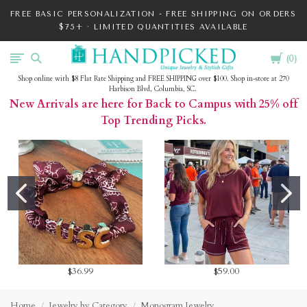
FREE BASIC PERSONALIZATION - FREE SHIPPING ON ORDERS
$75+ · LIMITED QUANTITIES AVAILABLE
Cart
HandPicked
0
Shop online with $8 Flat Rate Shipping and FREE SHIPPING over $100. Shop in-store at 270
Harbison Blvd, Columbia, SC.
New Arrivals are here for Back to Campus with 25% off
Top Trending Picks.
$36.99
$59.00
Home
Jewelry by Category
Monogram Jewelry