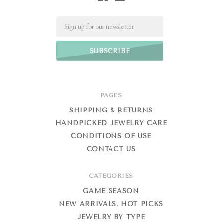
Email
PAGES
SHIPPING & RETURNS
HANDPICKED JEWELRY CARE
CONDITIONS OF USE
CONTACT US
CATEGORIES
GAME SEASON
NEW ARRIVALS, HOT PICKS
JEWELRY BY TYPE