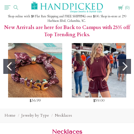
Cart
HandPicked
0
Shop online with $8 Flat Rate Shipping and FREE SHIPPING over $100. Shop in-store at 270
Harbison Blvd, Columbia, SC.
New Arrivals are here for Back to Campus with 25% off
Top Trending Picks.
$36.99
$59.00
Home
Jewelry by Type
Necklaces
Necklaces