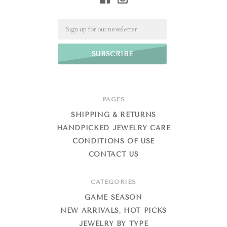
Email
PAGES
SHIPPING & RETURNS
HANDPICKED JEWELRY CARE
CONDITIONS OF USE
CONTACT US
CATEGORIES
GAME SEASON
NEW ARRIVALS, HOT PICKS
JEWELRY BY TYPE