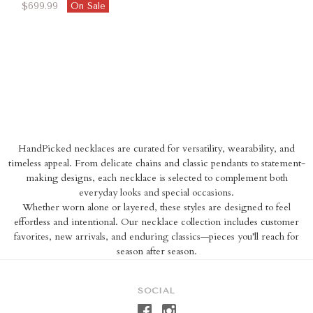
$699.99
On Sale
HandPicked necklaces are curated for versatility, wearability, and
timeless appeal. From delicate chains and classic pendants to statement-
making designs, each necklace is selected to complement both
everyday looks and special occasions.
Whether worn alone or layered, these styles are designed to feel
effortless and intentional. Our necklace collection includes customer
favorites, new arrivals, and enduring classics—pieces you’ll reach for
season after season.
SOCIAL