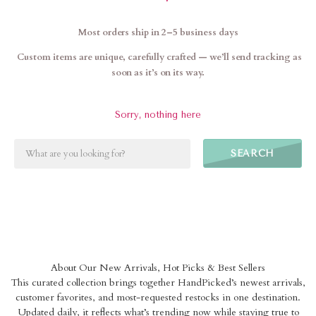
Most orders ship in 2–5 business days
Custom items are unique, carefully crafted — we’ll send tracking as
soon as it’s on its way.
Sorry, nothing here
SEARCH
About Our New Arrivals, Hot Picks & Best Sellers
This curated collection brings together HandPicked’s newest arrivals,
customer favorites, and most-requested restocks in one destination.
Updated daily, it reflects what’s trending now while staying true to