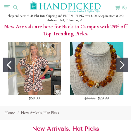
Cart
HandPicked
0
Shop online with $8 Flat Rate Shipping and FREE SHIPPING over $100. Shop in-store at 270
Harbison Blvd, Columbia, SC.
New Arrivals are here for Back to Campus with 25% off
Top Trending Picks.
$68.00
$36.00
$29.99
Home
New Arrivals, Hot Picks
New Arrivals, Hot Picks