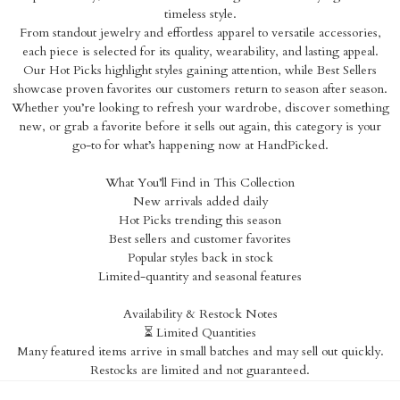
timeless style.
From standout jewelry and effortless apparel to versatile accessories,
each piece is selected for its quality, wearability, and lasting appeal.
Our Hot Picks highlight styles gaining attention, while Best Sellers
showcase proven favorites our customers return to season after season.
Whether you’re looking to refresh your wardrobe, discover something
new, or grab a favorite before it sells out again, this category is your
go-to for what’s happening now at HandPicked.
What You’ll Find in This Collection
New arrivals added daily
Hot Picks trending this season
Best sellers and customer favorites
Popular styles back in stock
Limited-quantity and seasonal features
Availability & Restock Notes
⏳ Limited Quantities
Many featured items arrive in small batches and may sell out quickly.
Restocks are limited and not guaranteed.