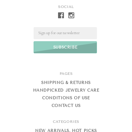
SOCIAL
Email
PAGES
SHIPPING & RETURNS
HANDPICKED JEWELRY CARE
CONDITIONS OF USE
CONTACT US
CATEGORIES
NEW ARRIVALS, HOT PICKS