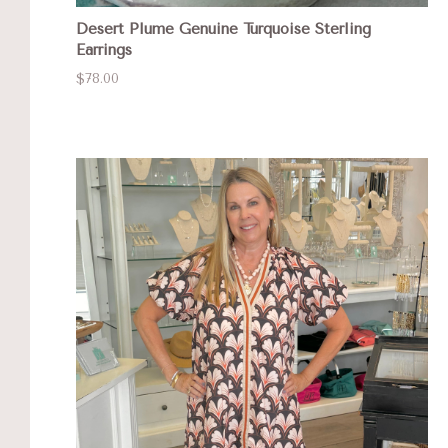
Desert Plume Genuine Turquoise Sterling
Earrings
$78.00