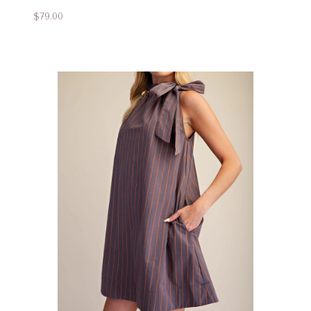
$79.00