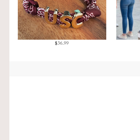
$36.99