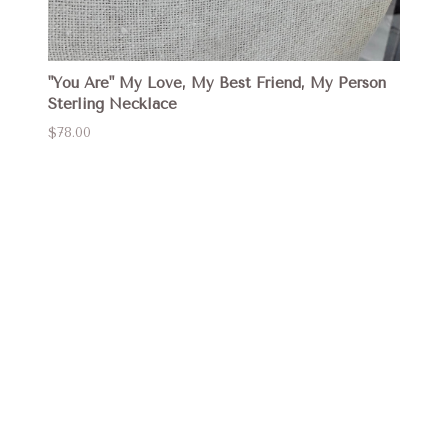
"You Are" My Love, My Best Friend, My Person
Sterling Necklace
$78.00