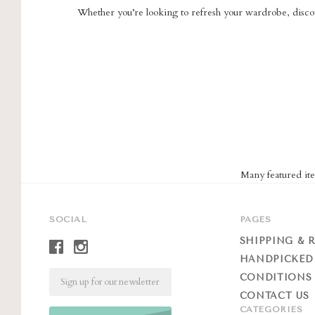
Whether you’re looking to refresh your wardrobe, discov
Many featured ite
SOCIAL
PAGES
SHIPPING & 
HANDPICKED
Email
CONDITIONS 
CONTACT US
CATEGORIES