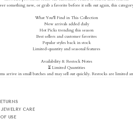
er something new, or grab a favorite before it sells out again, this catego
What You’ll Find in This Collection
New arrivals added daily
Hot Picks trending this season
Best sellers and customer favorites
Popular styles back in stock
Limited-quantity and seasonal features
Availability & Restock Notes
⏳ Limited Quantities
ms arrive in small batches and may sell out quickly. Restocks are limited a
RETURNS
 JEWELRY CARE
OF USE