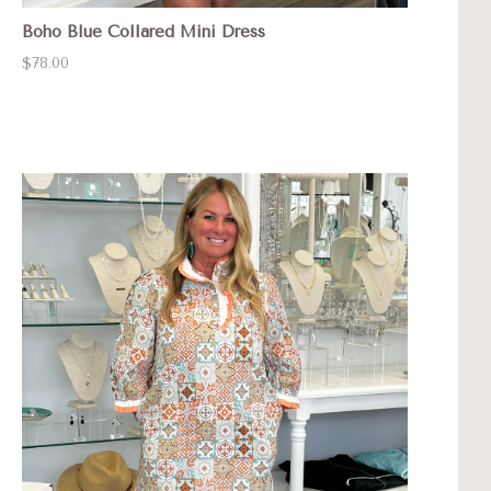
Boho Blue Collared Mini Dress
$78.00