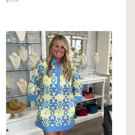
$79.00