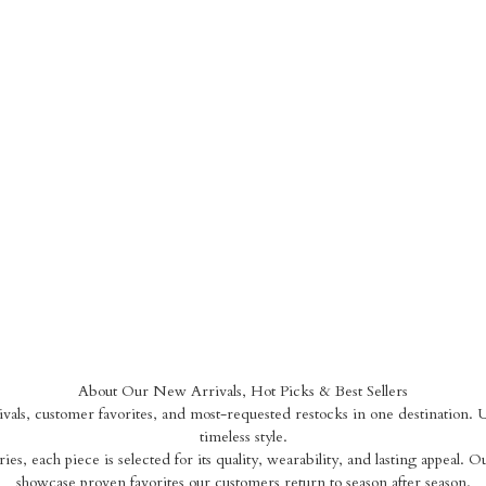
About Our New Arrivals, Hot Picks & Best Sellers
als, customer favorites, and most-requested restocks in one destination. Up
timeless style.
ies, each piece is selected for its quality, wearability, and lasting appeal. O
showcase proven favorites our customers return to season after season.