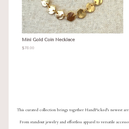
Mini Gold Coin Necklace
$78.00
This curated collection brings together HandPicked’s newest arriv
From standout jewelry and effortless apparel to versatile accessor