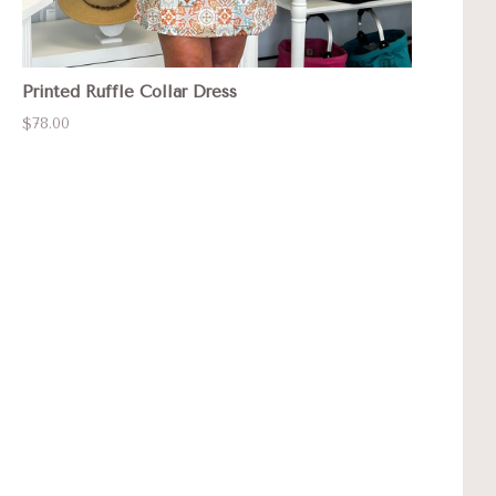
Printed Ruffle Collar Dress
$78.00