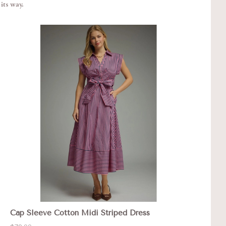
its way.
Cap Sleeve Cotton Midi Striped Dress