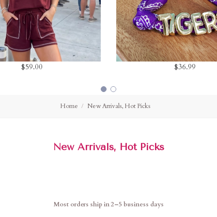
$59.00
$36.99
Home
New Arrivals, Hot Picks
New Arrivals, Hot Picks
Most orders ship in 2–5 business days