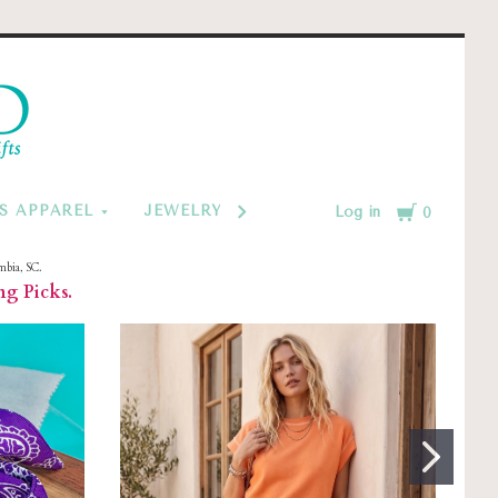
d
Cart
S APPAREL
JEWELRY BY CATEGORY
MONOGRAM
Log in
0
mbia, SC.
ng Picks.