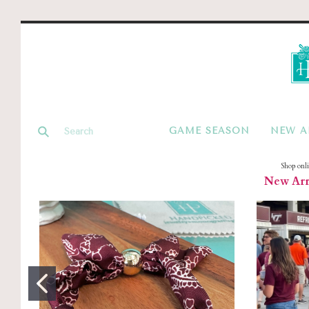
GAME SEASON
NEW A
Shop onl
New Arri