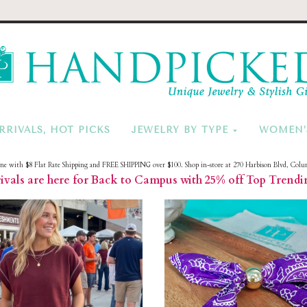
HandPicke
RRIVALS, HOT PICKS
JEWELRY BY TYPE
WOMEN’
ine with $8 Flat Rate Shipping and FREE SHIPPING over $100. Shop in-store at 270 Harbison Blvd, Colu
vals are here for Back to Campus with 25% off Top Trendi