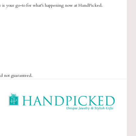
ry is your go-to for what’s happening now at HandPicked.
nd not guaranteed.
HandPicked