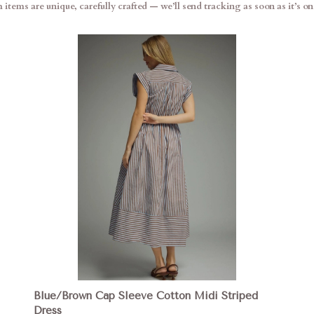
items are unique, carefully crafted — we’ll send tracking as soon as it’s on 
Blue/Brown Cap Sleeve Cotton Midi Striped
Dress