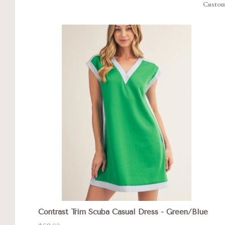
Custom 
Contrast Trim Scuba Casual Dress - Green/Blue