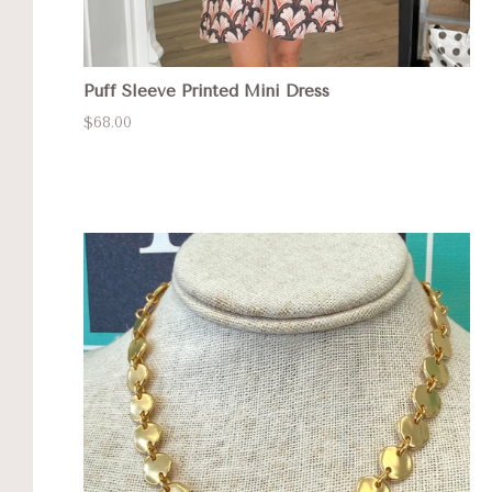
Puff Sleeve Printed Mini Dress
$68.00