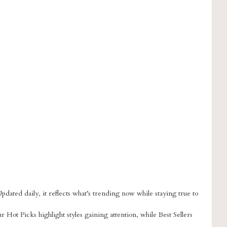
dated daily, it reflects what’s trending now while staying true to
ur Hot Picks highlight styles gaining attention, while Best Sellers