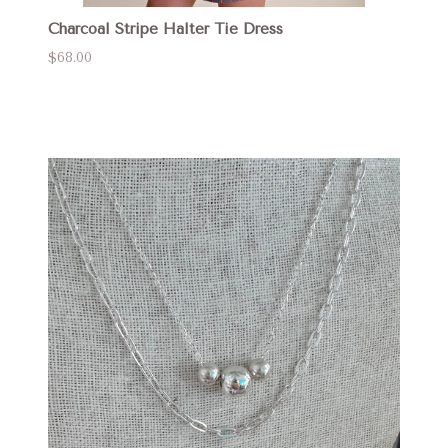
Charcoal Stripe Halter Tie Dress
$68.00