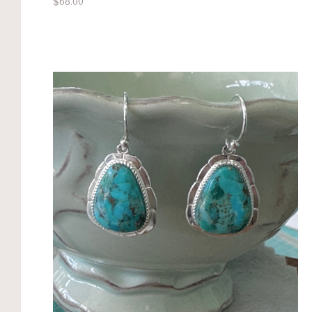
$68.00