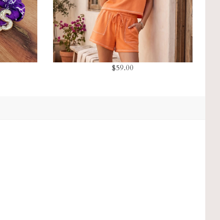
$59.00