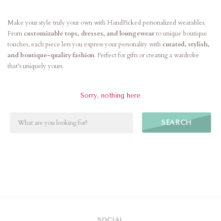
Make your style truly your own with HandPicked personalized wearables.
From
customizable tops, dresses, and loungewear
to unique boutique
touches, each piece lets you express your personality with
curated, stylish,
and boutique-quality fashion
. Perfect for gifts or creating a wardrobe
that’s uniquely yours.
Sorry, nothing here
SEARCH
SOCIAL