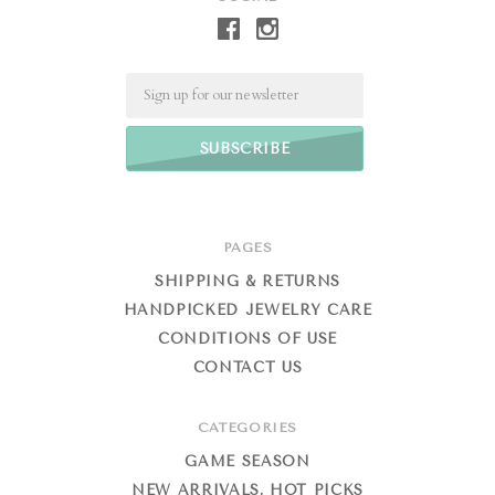
Email
PAGES
SHIPPING & RETURNS
HANDPICKED JEWELRY CARE
CONDITIONS OF USE
CONTACT US
CATEGORIES
GAME SEASON
NEW ARRIVALS, HOT PICKS