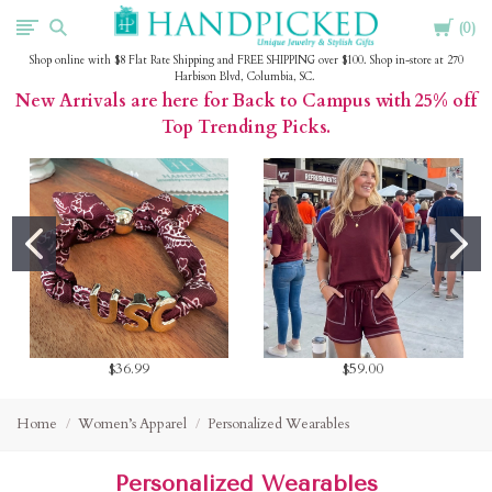
Cart
HandPicked
0
Shop online with $8 Flat Rate Shipping and FREE SHIPPING over $100. Shop in-store at 270
Harbison Blvd, Columbia, SC.
New Arrivals are here for Back to Campus with 25% off
Top Trending Picks.
$36.99
$59.00
Home
Women’s Apparel
Personalized Wearables
Personalized Wearables