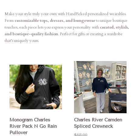
Make your style truly your own with HandPicked personalized wearables.
From
customizable tops, dresses, and loungewear
to unique boutique
touches, each piece lets you express your personality with
curated, stylish,
and boutique-quality fashion
. Perfect for gifts or creating a wardrobe
that’s uniquely yours.
Monogram Charles
Charles River Camden
River Pack N Go Rain
Spliced Crewneck
Pullover
$68.00