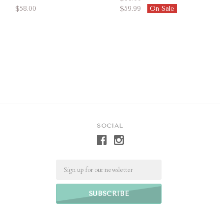
$58.00
$59.99
On Sale
SOCIAL
Email