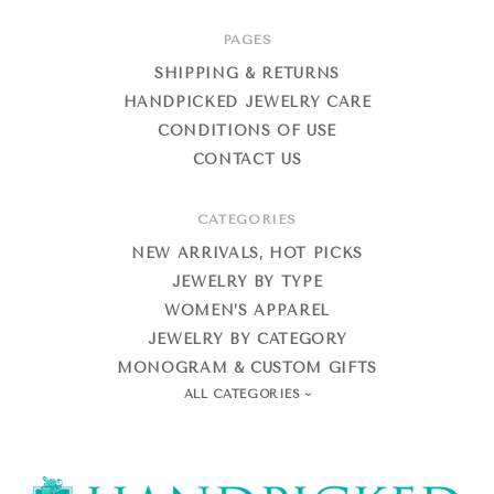
PAGES
SHIPPING & RETURNS
HANDPICKED JEWELRY CARE
CONDITIONS OF USE
CONTACT US
CATEGORIES
NEW ARRIVALS, HOT PICKS
JEWELRY BY TYPE
WOMEN’S APPAREL
JEWELRY BY CATEGORY
MONOGRAM & CUSTOM GIFTS
ALL CATEGORIES