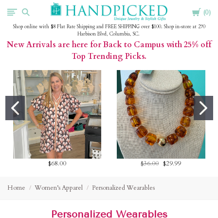
Cart
HandPicked
0
Shop online with $8 Flat Rate Shipping and FREE SHIPPING over $100. Shop in-store at 270
Harbison Blvd, Columbia, SC.
New Arrivals are here for Back to Campus with 25% off
Top Trending Picks.
$68.00
$36.00
$29.99
Home
Women’s Apparel
Personalized Wearables
Personalized Wearables