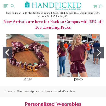
Cart
HandPicked
0
Shop online with $8 Flat Rate Shipping and FREE SHIPPING over $100. Shop in-store at 270
Harbison Blvd, Columbia, SC.
New Arrivals are here for Back to Campus with 25% off
Top Trending Picks.
$36.99
$59.00
Home
Women’s Apparel
Personalized Wearables
Personalized Wearables