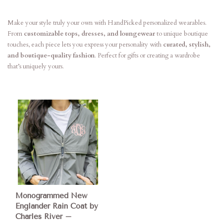
Make your style truly your own with HandPicked personalized wearables.
From
customizable tops, dresses, and loungewear
to unique boutique
touches, each piece lets you express your personality with
curated, stylish,
and boutique-quality fashion
. Perfect for gifts or creating a wardrobe
that’s uniquely yours.
Monogrammed New
Englander Rain Coat by
Charles River –