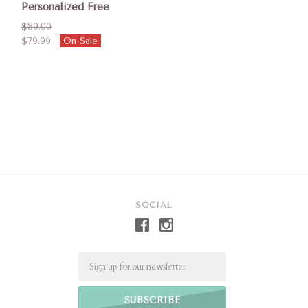
Personalized Free
$89.00
$79.99
On Sale
SOCIAL
Email