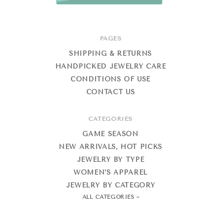
PAGES
SHIPPING & RETURNS
HANDPICKED JEWELRY CARE
CONDITIONS OF USE
CONTACT US
CATEGORIES
GAME SEASON
NEW ARRIVALS, HOT PICKS
JEWELRY BY TYPE
WOMEN’S APPAREL
JEWELRY BY CATEGORY
ALL CATEGORIES