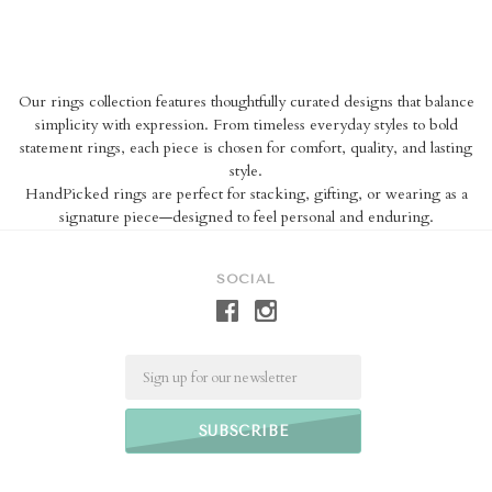
Our rings collection features thoughtfully curated designs that balance
simplicity with expression. From timeless everyday styles to bold
statement rings, each piece is chosen for comfort, quality, and lasting
style.
HandPicked rings are perfect for stacking, gifting, or wearing as a
signature piece—designed to feel personal and enduring.
SOCIAL
Email