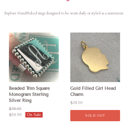
Explore HandPicked rings designed to be worn daily or styled as a statement.
Beaded Trim Square
Gold Filled Girl Head
Monogram Sterling
Charm
Silver Ring
$58.00
$78.00
$69.99
On Sale
SOLD OUT