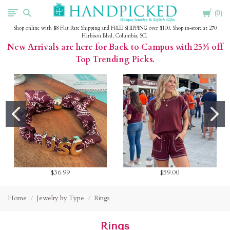
Cart
HandPicked
0
Shop online with $8 Flat Rate Shipping and FREE SHIPPING over $100. Shop in-store at 270
Harbison Blvd, Columbia, SC.
New Arrivals are here for Back to Campus with 25% off
Top Trending Picks.
$36.99
$59.00
Home
Jewelry by Type
Rings
Rings