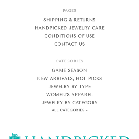
PAGES
SHIPPING & RETURNS
HANDPICKED JEWELRY CARE
CONDITIONS OF USE
CONTACT US
CATEGORIES
GAME SEASON
NEW ARRIVALS, HOT PICKS
JEWELRY BY TYPE
WOMEN’S APPAREL
JEWELRY BY CATEGORY
ALL CATEGORIES