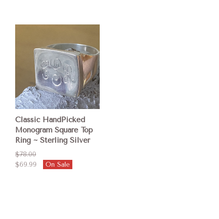
Classic HandPicked
Monogram Square Top
Ring ~ Sterling Silver
$78.00
$69.99
On Sale