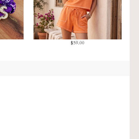
$59.00