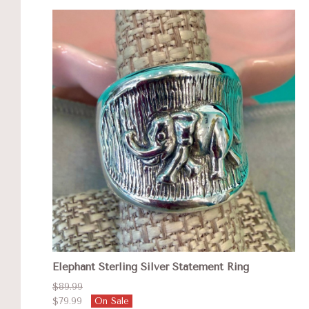
Elephant Sterling Silver Statement Ring
$89.99
$79.99
On Sale