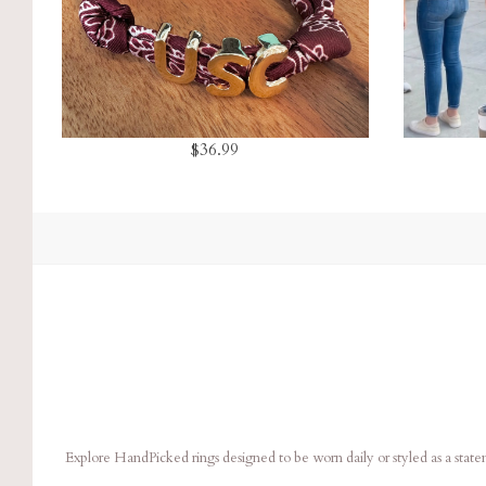
$36.99
Explore HandPicked rings designed to be worn daily or styled as a stat