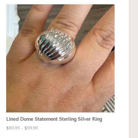
Lined Dome Statement Sterling Silver Ring
$89.99 - $99.99