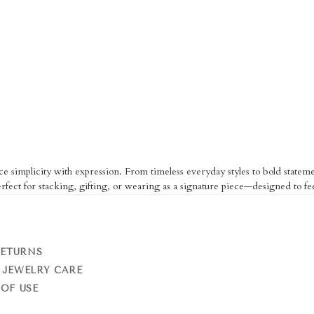
ce simplicity with expression. From timeless everyday styles to bold statemen
fect for stacking, gifting, or wearing as a signature piece—designed to fe
RETURNS
 JEWELRY CARE
OF USE