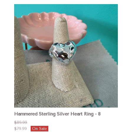
Hammered Sterling Silver Heart Ring - 8
$89.99
$79.99
On Sale