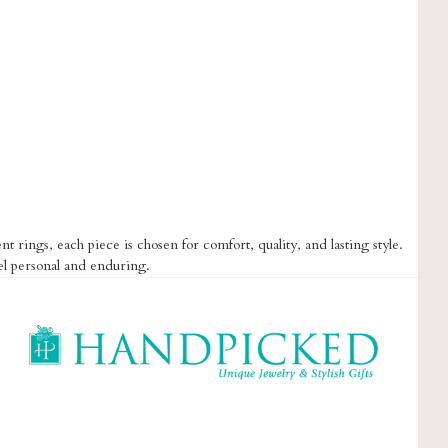
t rings, each piece is chosen for comfort, quality, and lasting style.
el personal and enduring.
HandPicked