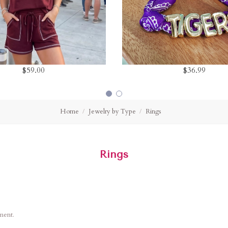
$59.00
$36.99
Home
Jewelry by Type
Rings
Rings
ement.