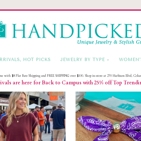
HandPicke
RRIVALS, HOT PICKS
JEWELRY BY TYPE
WOMEN’
ine with $8 Flat Rate Shipping and FREE SHIPPING over $100. Shop in-store at 270 Harbison Blvd, Colu
vals are here for Back to Campus with 25% off Top Trendi