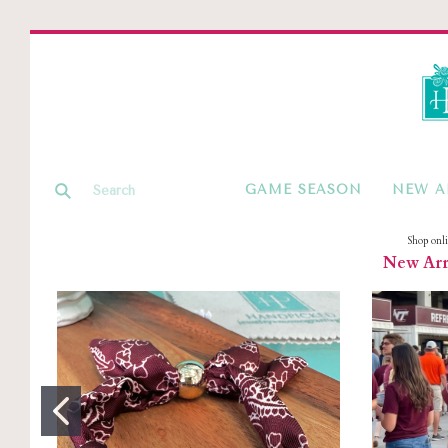
GAME SEASON
NEW A
Shop onl
New Arri