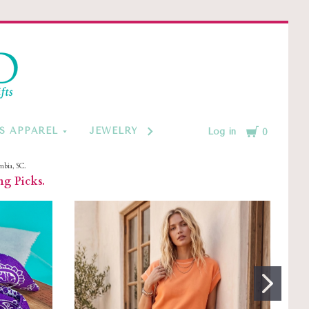
d
Cart
S APPAREL
JEWELRY BY CATEGORY
MONOGRAM
Log in
0
mbia, SC.
ng Picks.