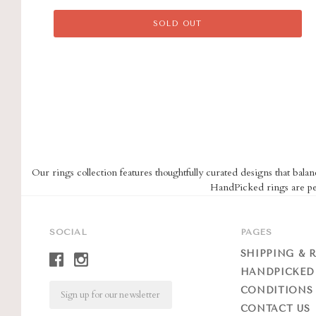
SOLD OUT
Our rings collection features thoughtfully curated designs that balan
HandPicked rings are per
SOCIAL
PAGES
SHIPPING & 
HANDPICKED
Email
CONDITIONS 
CONTACT US