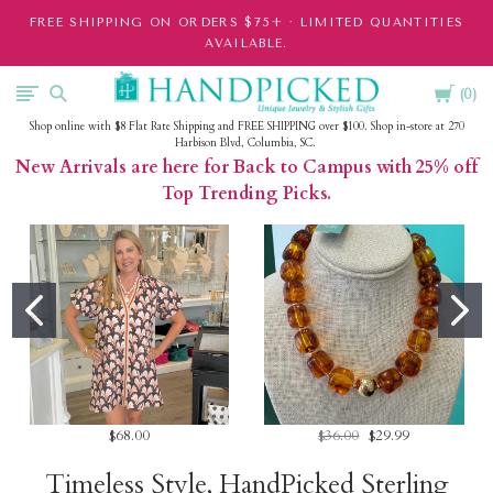
FREE SHIPPING ON ORDERS $75+ · LIMITED QUANTITIES
AVAILABLE.
Cart
HandPicked
0
Shop online with $8 Flat Rate Shipping and FREE SHIPPING over $100. Shop in-store at 270
Harbison Blvd, Columbia, SC.
New Arrivals are here for Back to Campus with 25% off
Top Trending Picks.
$68.00
$36.00
$29.99
Timeless Style, HandPicked Sterling