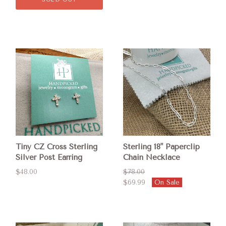
Tiny CZ Cross Sterling
Sterling 18" Paperclip
Silver Post Earring
Chain Necklace
$48.00
$78.00
$69.99
On Sale