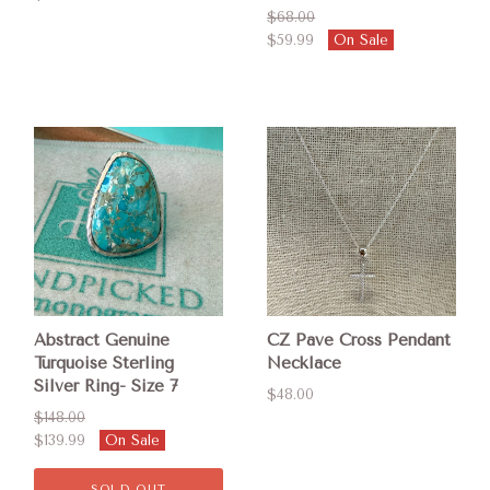
$68.00
$59.99
On Sale
Abstract Genuine
CZ Pave Cross Pendant
Turquoise Sterling
Necklace
Silver Ring- Size 7
$48.00
$148.00
$139.99
On Sale
SOLD OUT