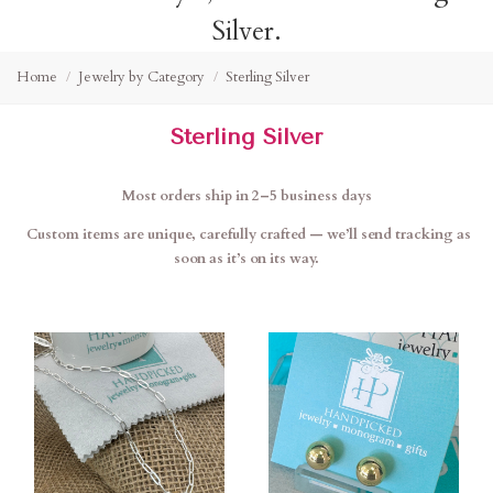
Silver.
Home
Jewelry by Category
Sterling Silver
Sterling Silver
Most orders ship in 2–5 business days
Custom items are unique, carefully crafted — we’ll send tracking as
soon as it’s on its way.