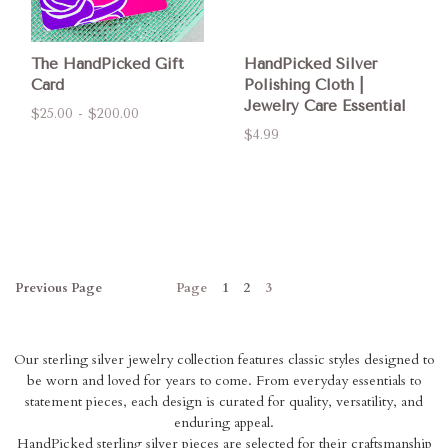
The HandPicked Gift
HandPicked Silver
Card
Polishing Cloth |
Jewelry Care Essential
$25.00 - $200.00
$4.99
Previous
Page
Page
1
2
3
Our sterling silver jewelry collection features classic styles designed to
be worn and loved for years to come. From everyday essentials to
statement pieces, each design is curated for quality, versatility, and
enduring appeal.
HandPicked sterling silver pieces are selected for their craftsmanship