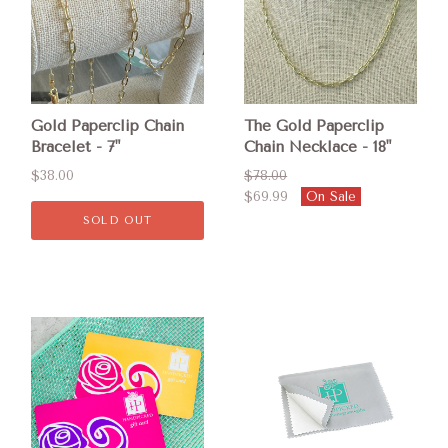
Gold Paperclip Chain
The Gold Paperclip
Bracelet - 7"
Chain Necklace - 18"
$38.00
$78.00
$69.99
On Sale
SOLD OUT