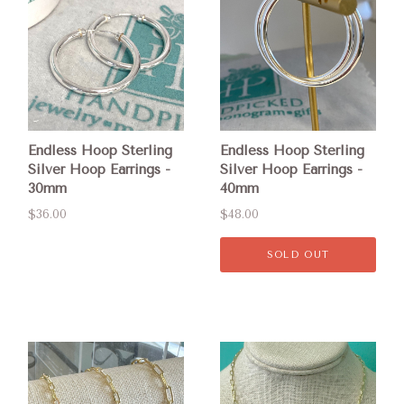
Endless Hoop Sterling
Endless Hoop Sterling
Silver Hoop Earrings -
Silver Hoop Earrings -
30mm
40mm
$36.00
$48.00
SOLD OUT