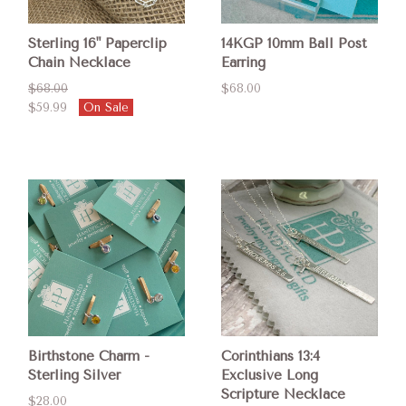
Sterling 16" Paperclip
14KGP 10mm Ball Post
Chain Necklace
Earring
$68.00
$68.00
$59.99
On Sale
Birthstone Charm -
Corinthians 13:4
Sterling Silver
Exclusive Long
Scripture Necklace
$28.00