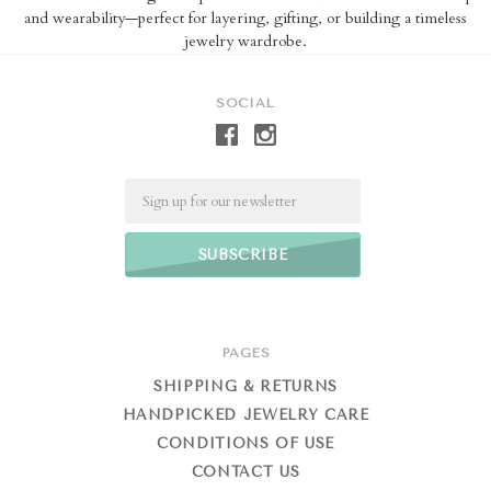
and wearability—perfect for layering, gifting, or building a timeless
jewelry wardrobe.
SOCIAL
Email
PAGES
SHIPPING & RETURNS
HANDPICKED JEWELRY CARE
CONDITIONS OF USE
CONTACT US