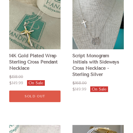
14K Gold Plated Wrap
Script Monogram
Sterling Cross Pendant
Initials with Sideways
Necklace
Cross Necklace -
Sterling Silver
$158.00
$149.99
On Sale
$168.00
$149.99
On Sale
SOLD OUT