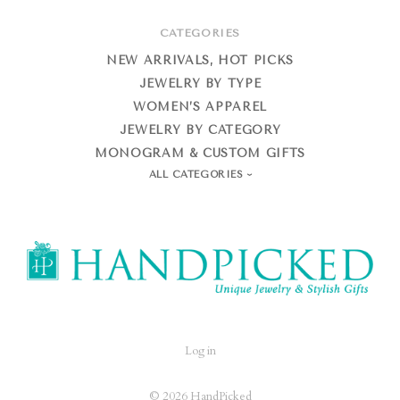
CATEGORIES
NEW ARRIVALS, HOT PICKS
JEWELRY BY TYPE
WOMEN’S APPAREL
JEWELRY BY CATEGORY
MONOGRAM & CUSTOM GIFTS
ALL CATEGORIES
HandPicked
Log in
©
2026 HandPicked