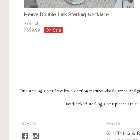
Heavy Double Link Sterling Necklace
$798.00
$699.99
On Sale
Our sterling silver jewelry collection features classic styles des
HandPicked sterling silver pieces are sel
SOCIAL
PAGES
SHIPPING & 