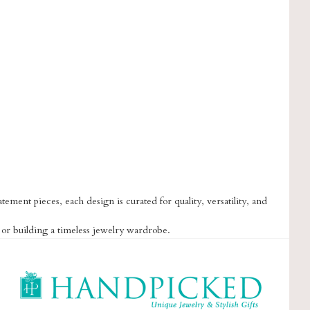
tement pieces, each design is curated for quality, versatility, and
, or building a timeless jewelry wardrobe.