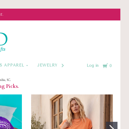
E.
d
Cart
S APPAREL
JEWELRY BY CATEGORY
MONOGRAM
Log in
0
mbia, SC.
ng Picks.