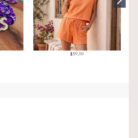
$59.00