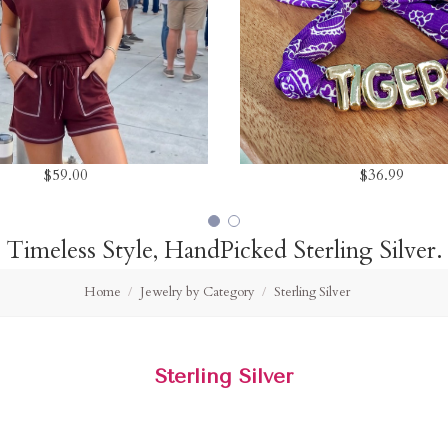
$59.00
$36.99
Timeless Style, HandPicked Sterling Silver.
Home
Jewelry by Category
Sterling Silver
Sterling Silver