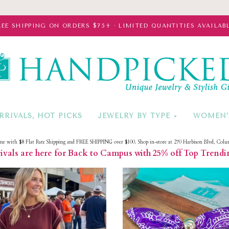
REE SHIPPING ON ORDERS $75+ · LIMITED QUANTITIES AVAILABL
HandPicke
RRIVALS, HOT PICKS
JEWELRY BY TYPE
WOMEN’
ine with $8 Flat Rate Shipping and FREE SHIPPING over $100. Shop in-store at 270 Harbison Blvd, Colu
vals are here for Back to Campus with 25% off Top Trendi