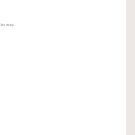
its way.