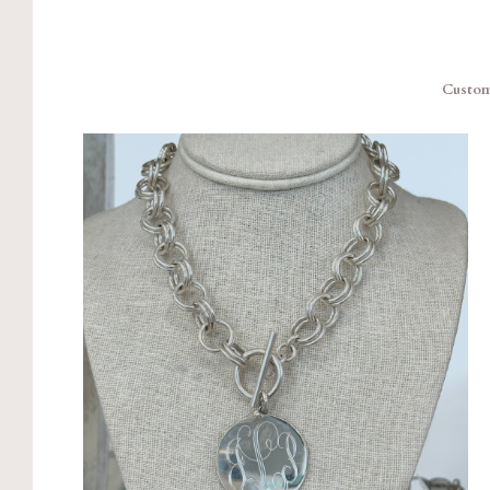
Custom 