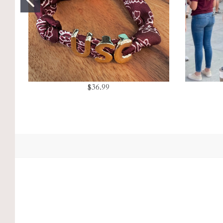
$36.99