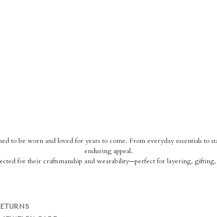
igned to be worn and loved for years to come. From everyday essentials to sta
enduring appeal.
ected for their craftsmanship and wearability—perfect for layering, gifting
RETURNS