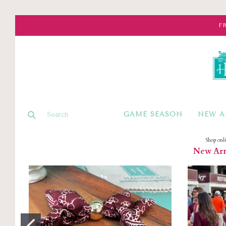
F
GAME SEASON
NEW A
Shop onl
New Arri