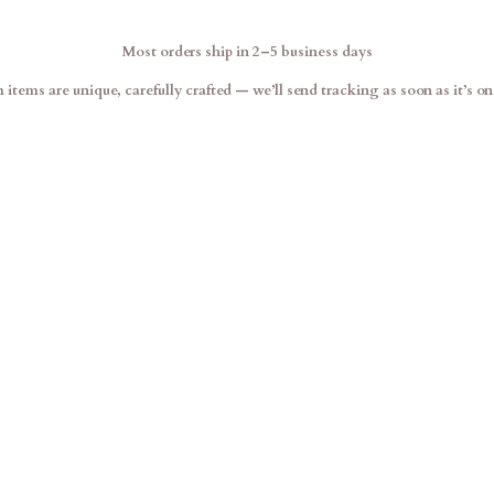
Most orders ship in 2–5 business days
items are unique, carefully crafted — we’ll send tracking as soon as it’s on 