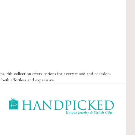
s, this collection offers options for every mood and occasion.
 both effortless and expressive.
HandPicked