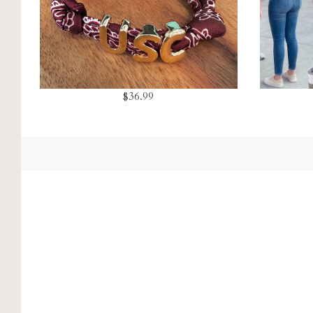
$36.99