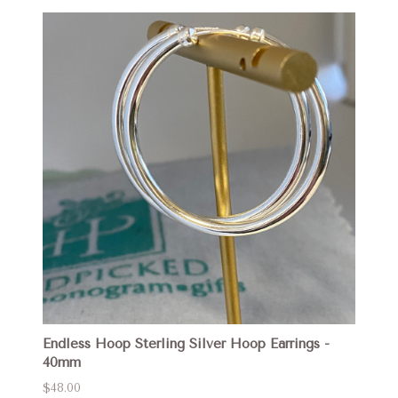
Endless Hoop Sterling Silver Hoop Earrings -
40mm
$48.00