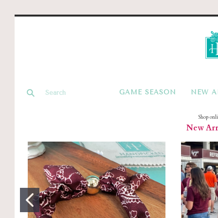
GAME SEASON
NEW A
Shop onl
New Arri