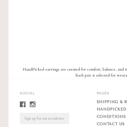
HandPicked earrings are curated for comfort, balance, and tim
Each pair is selected for weara
SOCIAL
PAGES
SHIPPING & 
HANDPICKED
Email
CONDITIONS 
CONTACT US