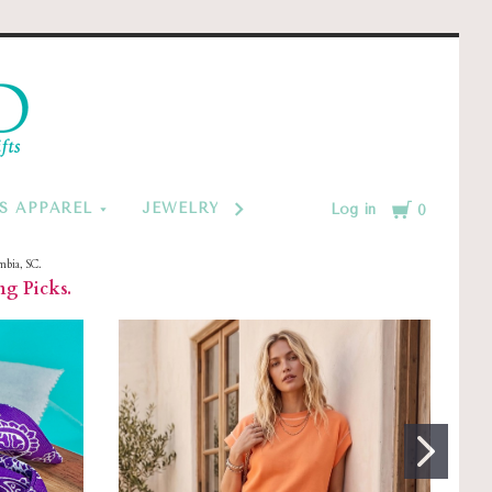
d
Cart
S APPAREL
JEWELRY BY CATEGORY
MONOGRAM
Log in
0
mbia, SC.
ng Picks.