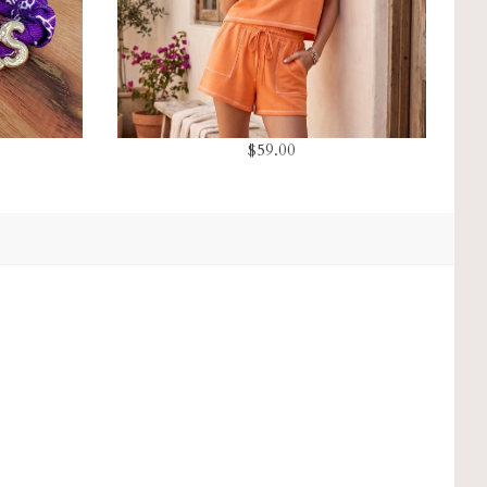
$59.00