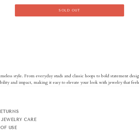
SOLD OUT
eless style. From everyday studs and classic hoops to bold statement design
bility and impact, making it easy to elevate your look with jewelry that feels
RETURNS
 JEWELRY CARE
OF USE