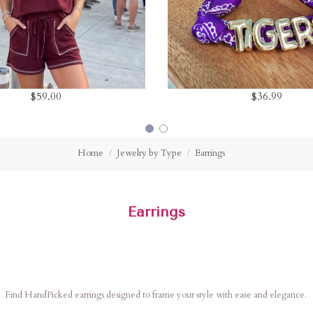
$59.00
$36.99
Home
Jewelry by Type
Earrings
Earrings
Find HandPicked earrings designed to frame your style with ease and elegance.