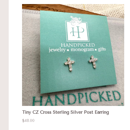
Tiny CZ Cross Sterling Silver Post Earring
$48.00