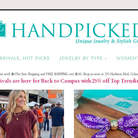
HandPicke
RRIVALS, HOT PICKS
JEWELRY BY TYPE
WOMEN’
ine with $8 Flat Rate Shipping and FREE SHIPPING over $100. Shop in-store at 270 Harbison Blvd, Colu
vals are here for Back to Campus with 25% off Top Trendi