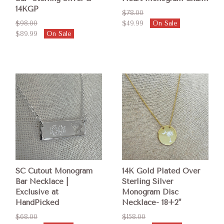
14KGP
$78.00
$98.00
$49.99
On Sale
$89.99
On Sale
SC Cutout Monogram
14K Gold Plated Over
Bar Necklace |
Sterling Silver
Exclusive at
Monogram Disc
HandPicked
Necklace- 18+2"
$68.00
$158.00