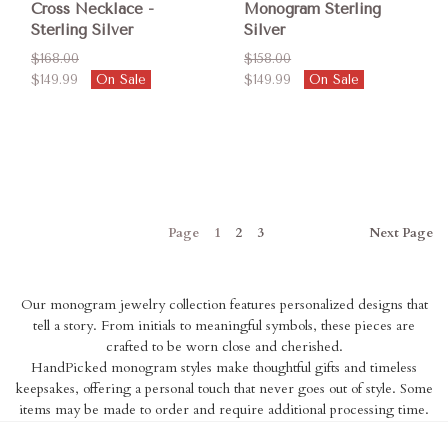
Cross Necklace -
Monogram Sterling
Sterling Silver
Silver
$168.00
$158.00
$149.99
On Sale
$149.99
On Sale
Page
1
2
3
Next
Page
Our monogram jewelry collection features personalized designs that
tell a story. From initials to meaningful symbols, these pieces are
crafted to be worn close and cherished.
HandPicked monogram styles make thoughtful gifts and timeless
keepsakes, offering a personal touch that never goes out of style. Some
items may be made to order and require additional processing time.