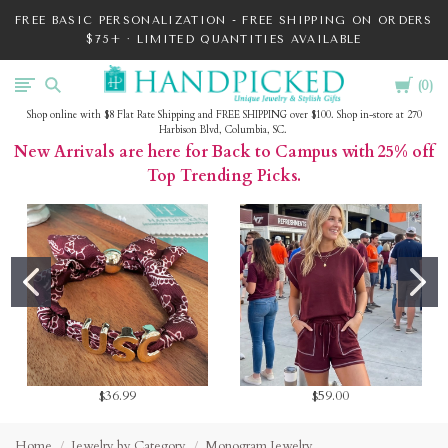
FREE BASIC PERSONALIZATION - FREE SHIPPING ON ORDERS
$75+ · LIMITED QUANTITIES AVAILABLE
Cart
HandPicked
0
Shop online with $8 Flat Rate Shipping and FREE SHIPPING over $100. Shop in-store at 270
Harbison Blvd, Columbia, SC.
New Arrivals are here for Back to Campus with 25% off
Top Trending Picks.
$36.99
$59.00
Home
Jewelry by Category
Monogram Jewelry