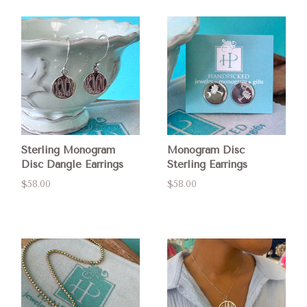
Sterling Monogram
Monogram Disc
Disc Dangle Earrings
Sterling Earrings
$58.00
$58.00