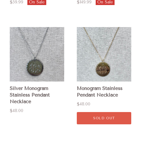
$59.99
On Sale
$149.99
On Sale
Silver Monogram
Monogram Stainless
Stainless Pendant
Pendant Necklace
Necklace
$48.00
$48.00
SOLD OUT