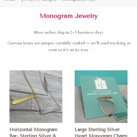
Monogram Jewelry
Most orders ship in 2–5 business days
Custom items are unique, carefully crafted — we’ll send tracking as
soon as it’s on its way.
Horizontal Monogram
Large Sterling Silver
Bar- Sterling Silver &
Heart Monogram Charm