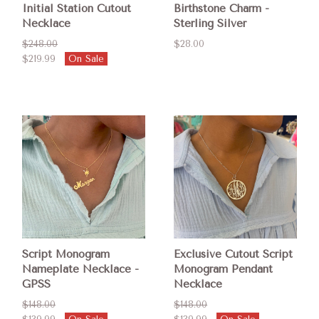
Initial Station Cutout
Birthstone Charm -
Necklace
Sterling Silver
$248.00
$28.00
$219.99
On Sale
Script Monogram
Exclusive Cutout Script
Nameplate Necklace -
Monogram Pendant
GPSS
Necklace
$148.00
$148.00