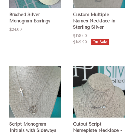
Brushed Silver
Custom Multiple
Monogram Earrings
Names Necklace in
Sterling Silver
$24.00
$158.00
$149.99
On Sale
Script Monogram
Cutout Script
Initials with Sideways
Nameplate Necklace -