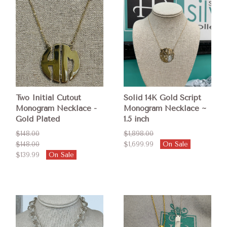
Two Initial Cutout
Solid 14K Gold Script
Monogram Necklace -
Monogram Necklace ~
Gold Plated
1.5 inch
$148.00
$1,898.00
$148.00
$1,699.99
On Sale
$139.99
On Sale