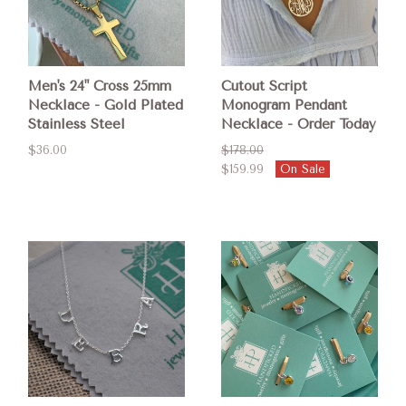
Men's 24" Cross 25mm
Cutout Script
Necklace - Gold Plated
Monogram Pendant
Stainless Steel
Necklace - Order Today
$36.00
$178.00
$159.99
On Sale