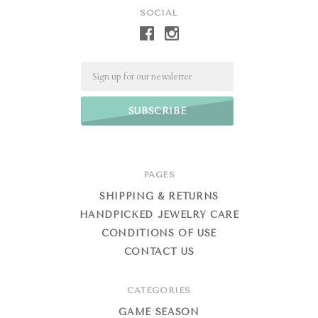
SOCIAL
Email
PAGES
SHIPPING & RETURNS
HANDPICKED JEWELRY CARE
CONDITIONS OF USE
CONTACT US
CATEGORIES
GAME SEASON