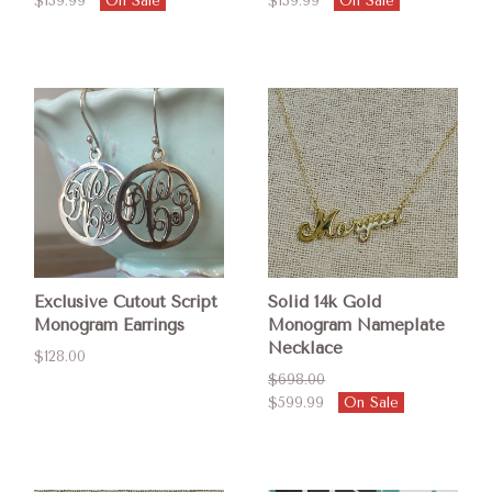
$139.99
On Sale
$139.99
On Sale
Exclusive Cutout Script
Solid 14k Gold
Monogram Earrings
Monogram Nameplate
Necklace
$128.00
$698.00
$599.99
On Sale