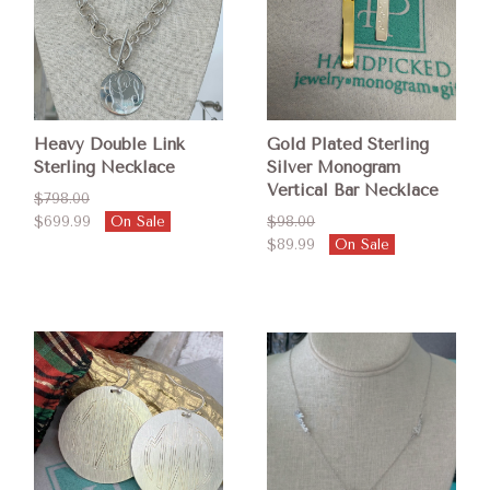
Heavy Double Link
Gold Plated Sterling
Sterling Necklace
Silver Monogram
Vertical Bar Necklace
$798.00
$699.99
On Sale
$98.00
$89.99
On Sale