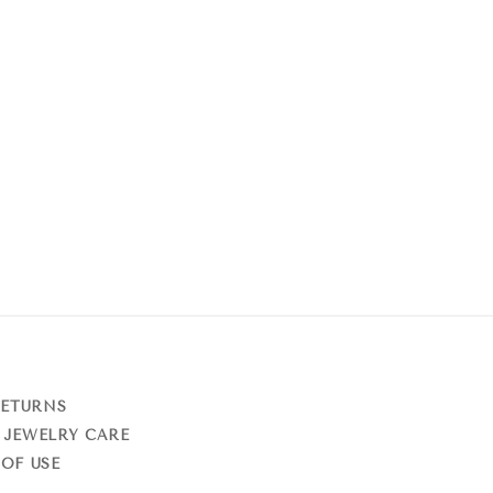
RETURNS
 JEWELRY CARE
OF USE