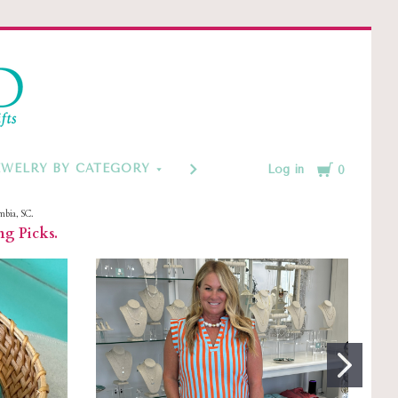
d
Cart
EWELRY BY CATEGORY
MONOGRAM & CUSTOM GIFT
Log in
0
mbia, SC.
ng Picks.