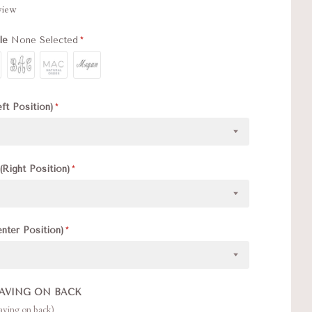
eview
yle
None Selected
eft Position)
(Right Position)
enter Position)
AVING ON BACK
raving on back)