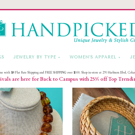
HandPicke
KS
JEWELRY BY TYPE
WOMEN’S APPAREL
J
ine with $8 Flat Rate Shipping and FREE SHIPPING over $100. Shop in-store at 270 Harbison Blvd, Colu
vals are here for Back to Campus with 25% off Top Trendi