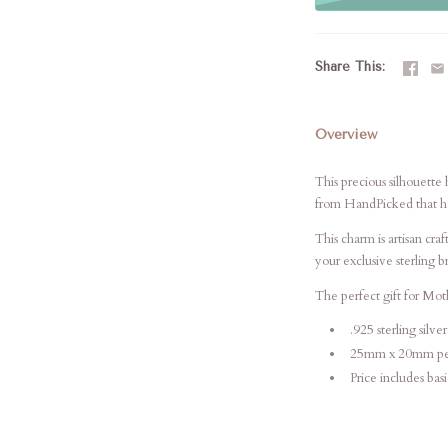
Share This
Overview
This precious silhouett
from HandPicked that has
This charm is artisan cr
your
exclusive sterling 
The perfect gift for Mo
.925 sterling silver
25mm x 20mm pe
Price includes bas