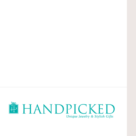
HandPicked