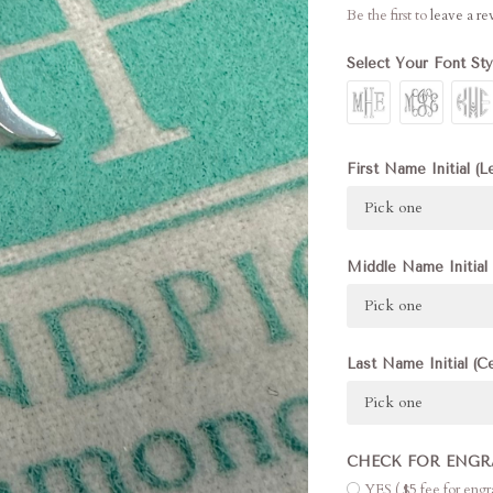
Be the first to
leave a r
Select Your Font St
First Name Initial (L
Pick one
Middle Name Initial 
Pick one
Last Name Initial (C
Pick one
CHECK FOR ENGR
YES ( $5 fee for eng