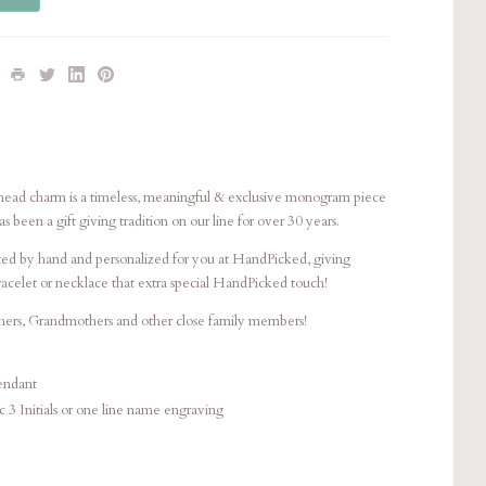
e head charm is a timeless, meaningful & exclusive monogram piece
 been a gift giving tradition on our line for over 30 years.
afted by hand and personalized for you at HandPicked, giving
bracelet or necklace that extra special HandPicked touch!
thers, Grandmothers and other close family members!
ndant
ic 3 Initials or one line name engraving