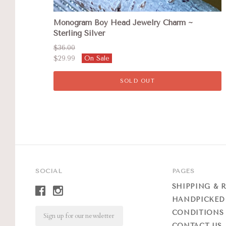
Monogram Boy Head Jewelry Charm ~
Sterling Silver
$36.00
$29.99
On Sale
SOLD OUT
SOCIAL
PAGES
SHIPPING & 
HANDPICKED
Email
CONDITIONS 
CONTACT US