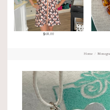
$68.00
Home
Monogra