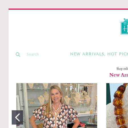
NEW ARRIVALS, HOT PIC
Shop onl
New Arri