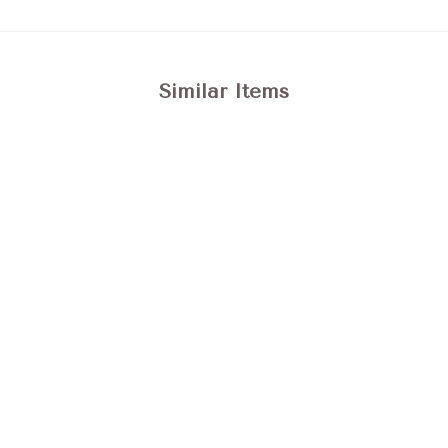
Similar Items