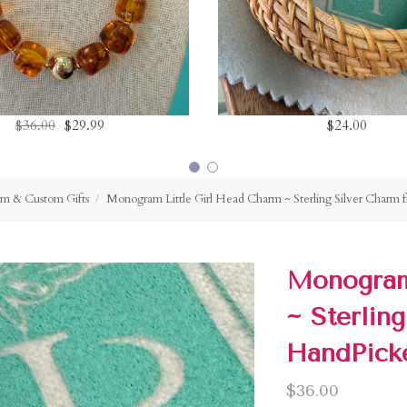
$36.00
$29.99
$24.00
m & Custom Gifts
Monogram Little Girl Head Charm ~ Sterling Silver Charm
Monogram
~ Sterlin
HandPick
$36.00