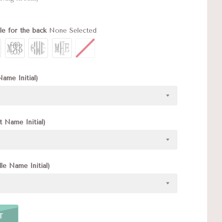
le for the back
None Selected
Name Initial)
t Name Initial)
le Name Initial)
T