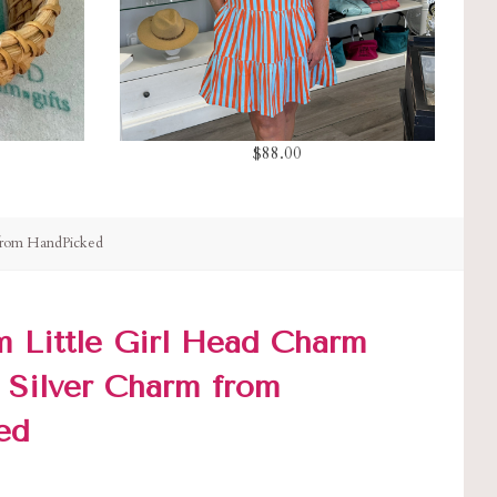
$88.00
 from HandPicked
 Little Girl Head Charm
g Silver Charm from
ed