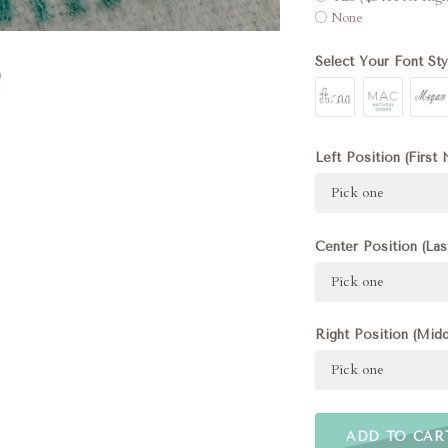
None
Select Your Font Sty
Left Position (First 
Pick one
Center Position (Las
Pick one
Right Position (Midd
Pick one
ADD TO CAR