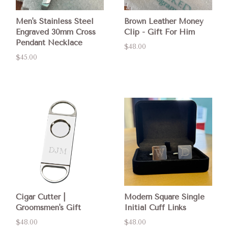
Men's Stainless Steel
Brown Leather Money
Engraved 30mm Cross
Clip - Gift For Him
Pendant Necklace
$48.00
$45.00
Cigar Cutter |
Modern Square Single
Groomsmen's Gift
Initial Cuff Links
$48.00
$48.00