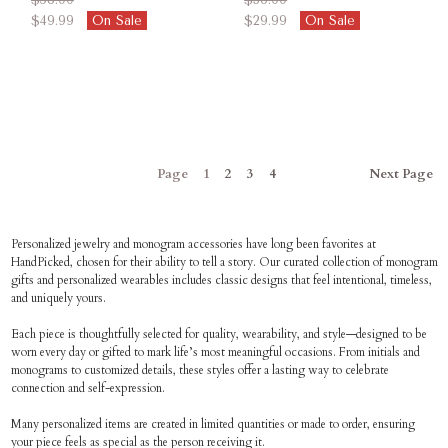
$49.99
On Sale
$29.99
On Sale
Page
1
2
3
4
Next
Page
Personalized jewelry and monogram accessories have long been favorites at
HandPicked, chosen for their ability to tell a story. Our curated collection of monogram
gifts and personalized wearables includes classic designs that feel intentional, timeless,
and uniquely yours.
Each piece is thoughtfully selected for quality, wearability, and style—designed to be
worn every day or gifted to mark life’s most meaningful occasions. From initials and
monograms to customized details, these styles offer a lasting way to celebrate
connection and self-expression.
Many personalized items are created in limited quantities or made to order, ensuring
your piece feels as special as the person receiving it.