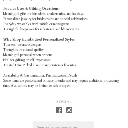
Popular Uses & Gifting Occasions:
Meaningful gifts for birthdays, anniversaries, and holidays
Personalized jewelry for bridesmaids and special celebrations
Everyday wearables with initials or monograms
Thoughtful keepsakes for milestones and life moments
Why Shop HandPicked Personalized Styles:
Timeless, wearable designs
Thoughtfully curated quality
Meaningful personalization options
Ideal for gifting or self-expression
Trusted HandPicked classics and customer favorites
Availability & Customization, Personalization Details:
Some items are personalized or made to order and may require additional processing
time. Availability may be limited on select styles.
SOCIAL
Email