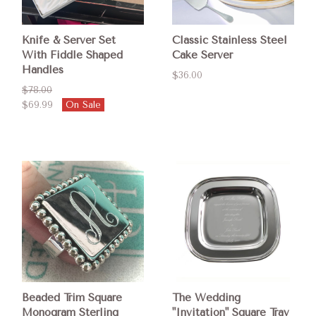
Knife & Server Set
Classic Stainless Steel
With Fiddle Shaped
Cake Server
Handles
$36.00
$78.00
$69.99
On Sale
Beaded Trim Square
The Wedding
Monogram Sterling
"Invitation" Square Tray