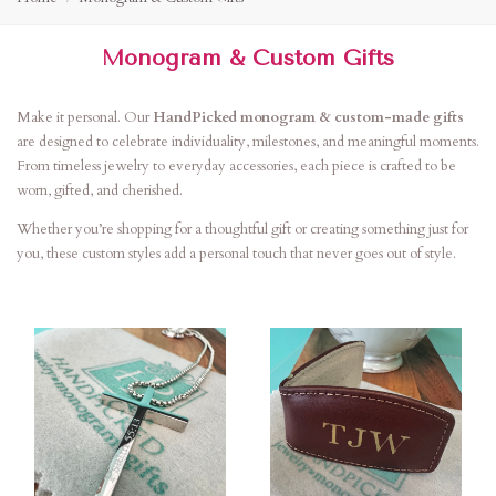
Monogram & Custom Gifts
Make it personal. Our
HandPicked monogram & custom-made gifts
are designed to celebrate individuality, milestones, and meaningful moments.
From timeless jewelry to everyday accessories, each piece is crafted to be
worn, gifted, and cherished.
Whether you’re shopping for a thoughtful gift or creating something just for
you, these custom styles add a personal touch that never goes out of style.