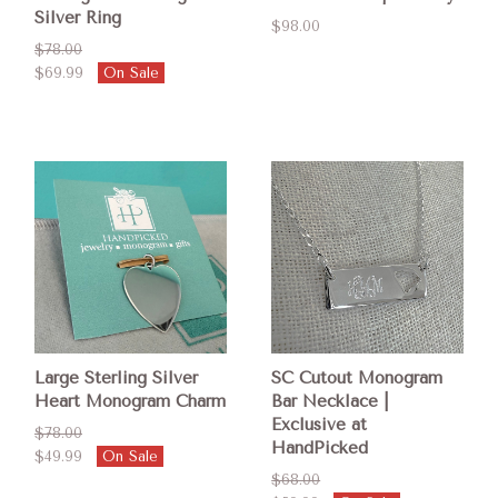
Silver Ring
$98.00
$78.00
$69.99
On Sale
Large Sterling Silver
SC Cutout Monogram
Heart Monogram Charm
Bar Necklace |
Exclusive at
$78.00
HandPicked
$49.99
On Sale
$68.00