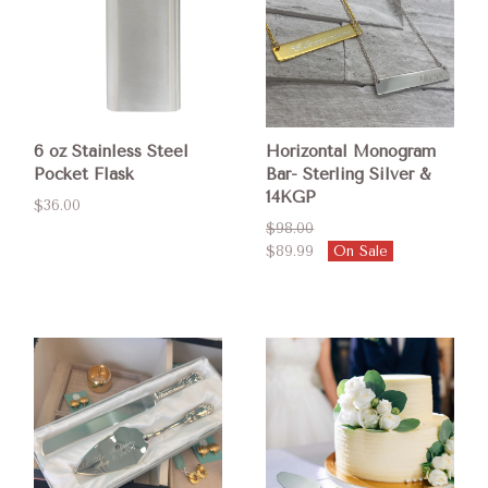
6 oz Stainless Steel
Horizontal Monogram
Pocket Flask
Bar- Sterling Silver &
14KGP
$36.00
$98.00
$89.99
On Sale