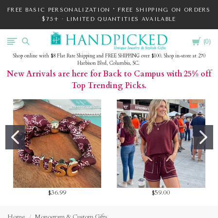
FREE BASIC PERSONALIZATION * FREE SHIPPING ON ORDERS
$75+ · LIMITED QUANTITIES AVAILABLE
Cart
HandPicked
0
Shop online with $8 Flat Rate Shipping and FREE SHIPPING over $100. Shop in-store at 270
Harbison Blvd, Columbia, SC.
New Arrivals are here for Back to Campus with 25% off
Top Trending Picks.
$36.99
$59.00
Home
Monogram & Custom Gifts