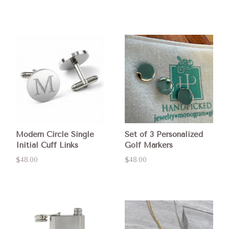
Modern Circle Single
Set of 3 Personalized
Initial Cuff Links
Golf Markers
$48.00
$48.00