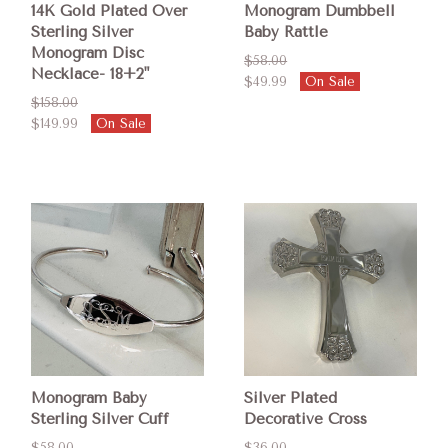
14K Gold Plated Over
Monogram Dumbbell
Sterling Silver
Baby Rattle
Monogram Disc
$58.00
Necklace- 18+2"
$49.99
On Sale
$158.00
$149.99
On Sale
Monogram Baby
Silver Plated
Sterling Silver Cuff
Decorative Cross
$58.00
$36.00