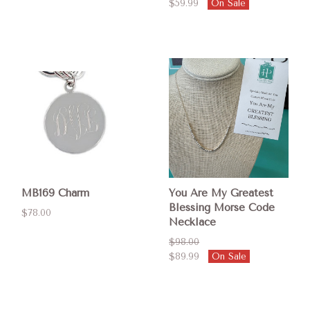
$59.99
On Sale
MB169 Charm
You Are My Greatest
Blessing Morse Code
$78.00
Necklace
$98.00
$89.99
On Sale