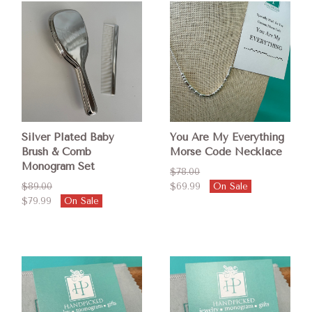
Silver Plated Baby
You Are My Everything
Brush & Comb
Morse Code Necklace
Monogram Set
$78.00
$89.00
$69.99
On Sale
$79.99
On Sale