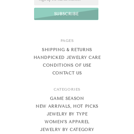
PAGES
SHIPPING & RETURNS
HANDPICKED JEWELRY CARE
CONDITIONS OF USE
CONTACT US
CATEGORIES
GAME SEASON
NEW ARRIVALS, HOT PICKS
JEWELRY BY TYPE
WOMEN’S APPAREL
JEWELRY BY CATEGORY