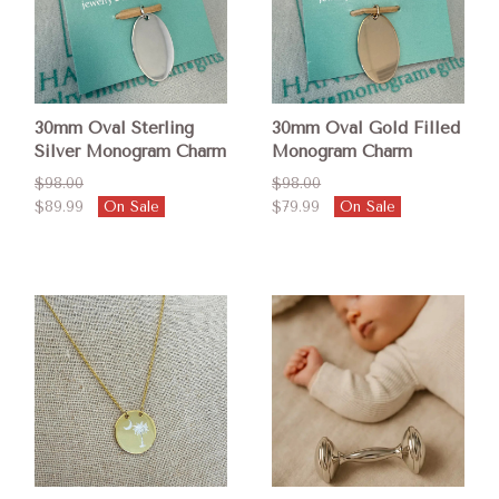
30mm Oval Sterling
30mm Oval Gold Filled
Silver Monogram Charm
Monogram Charm
$98.00
$98.00
$89.99
On Sale
$79.99
On Sale