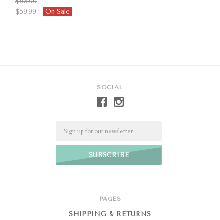
$68.00
$59.99
On Sale
SOCIAL
Email
PAGES
SHIPPING & RETURNS