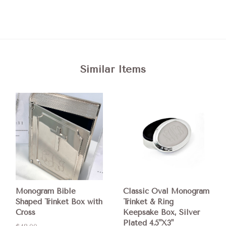
Similar Items
Monogram Bible
Classic Oval Monogram
Shaped Trinket Box with
Trinket & Ring
Cross
Keepsake Box, Silver
Plated 4.5"X3"