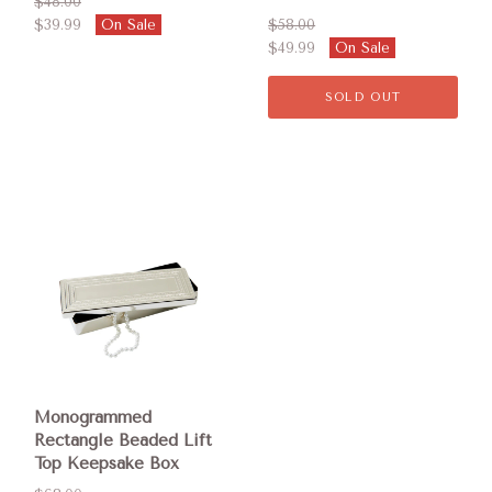
$48.00
$39.99
On Sale
$58.00
$49.99
On Sale
SOLD OUT
Monogrammed
Rectangle Beaded Lift
Top Keepsake Box