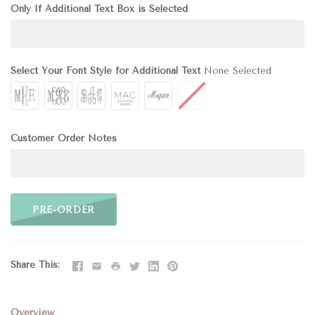
Only If Additional Text Box is Selected
Select Your Font Style for Additional Text
None Selected
Customer Order Notes
PRE-ORDER
Share This
Overview