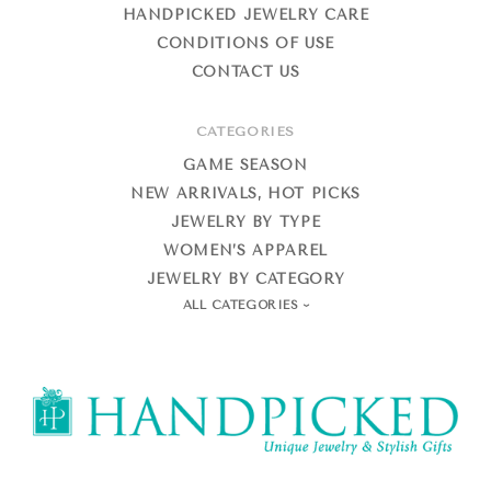
HANDPICKED JEWELRY CARE
CONDITIONS OF USE
CONTACT US
CATEGORIES
GAME SEASON
NEW ARRIVALS, HOT PICKS
JEWELRY BY TYPE
WOMEN’S APPAREL
JEWELRY BY CATEGORY
ALL CATEGORIES