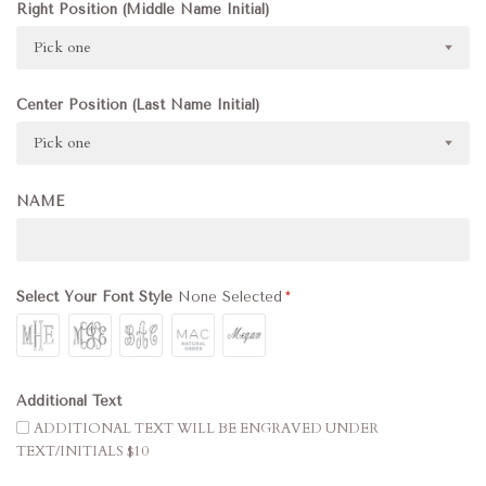
Right Position (Middle Name Initial)
Pick one
Center Position (Last Name Initial)
Pick one
NAME
Select Your Font Style
None Selected
Additional Text
ADDITIONAL TEXT WILL BE ENGRAVED UNDER
TEXT/INITIALS $10