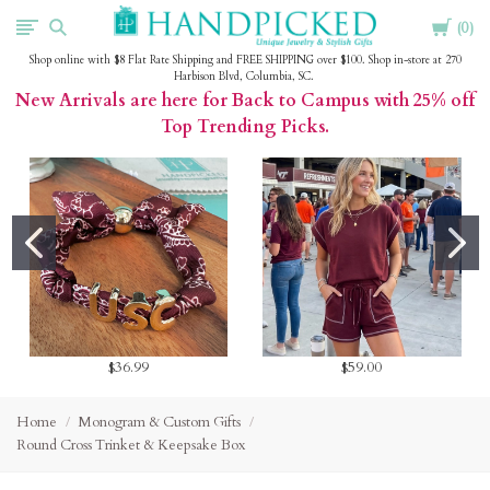
Cart
HandPicked
0
Shop online with $8 Flat Rate Shipping and FREE SHIPPING over $100. Shop in-store at 270
Harbison Blvd, Columbia, SC.
New Arrivals are here for Back to Campus with 25% off
Top Trending Picks.
$36.99
$59.00
Home
Monogram & Custom Gifts
Round Cross Trinket & Keepsake Box