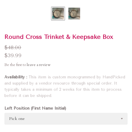
Round Cross Trinket & Keepsake Box
$48.00
$39.99
Be the first to
leave a review
Availability
This item is custom monogrammed by HandPicked
and supplied by a vendor resource through special order. It
typically takes a minimum of 2 weeks for this item to process
before it can be shipped.
Left Position (First Name Initial)
Pick one