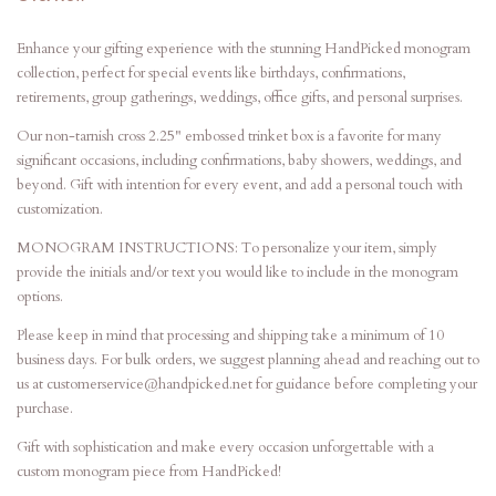
Enhance your gifting experience with the stunning HandPicked monogram
collection, perfect for special events like birthdays, confirmations,
retirements, group gatherings, weddings, office gifts, and personal surprises.
Our non-tarnish cross 2.25" embossed trinket box is a favorite for many
significant occasions, including confirmations, baby showers, weddings, and
beyond. Gift with intention for every event, and add a personal touch with
customization.
MONOGRAM INSTRUCTIONS: To personalize your item, simply
provide the initials and/or text you would like to include in the monogram
options.
Please keep in mind that processing and shipping take a minimum of 10
business days. For bulk orders, we suggest planning ahead and reaching out to
us at customerservice@handpicked.net for guidance before completing your
purchase.
Gift with sophistication and make every occasion unforgettable with a
custom monogram piece from HandPicked!