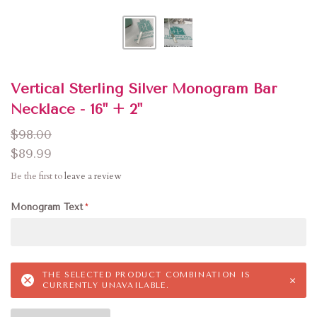
Vertical Sterling Silver Monogram Bar
Necklace - 16" + 2"
$98.00
$89.99
Be the first to
leave a review
Monogram Text
THE SELECTED PRODUCT COMBINATION IS
×
CURRENTLY UNAVAILABLE.