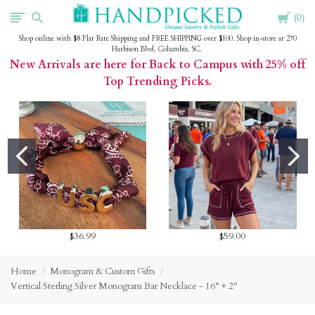
Cart
HandPicked
0
Shop online with $8 Flat Rate Shipping and FREE SHIPPING over $100. Shop in-store at 270
Harbison Blvd, Columbia, SC.
New Arrivals are here for Back to Campus with 25% off
Top Trending Picks.
$36.99
$59.00
Home
Monogram & Custom Gifts
Vertical Sterling Silver Monogram Bar Necklace - 16" + 2"