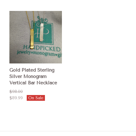
Gold Plated Sterling
Silver Monogram
Vertical Bar Necklace
$98.00
$89.99
On Sale