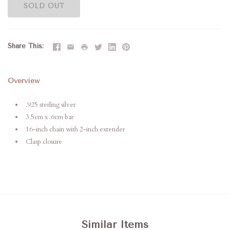
SOLD OUT
Share This
Overview
.925 sterling silver
3.5cm x .6cm bar
16-inch chain with 2-inch extender
Clasp closure
Similar Items