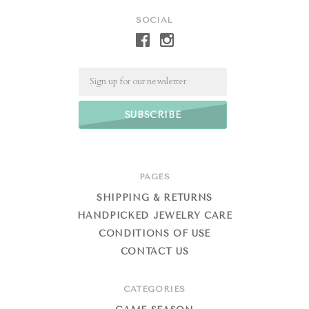
SOCIAL
Email
PAGES
SHIPPING & RETURNS
HANDPICKED JEWELRY CARE
CONDITIONS OF USE
CONTACT US
CATEGORIES