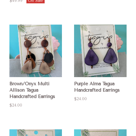
$49.99
On Sale
Brown/Onyx Multi
Purple Alma Tagua
Allison Tagua
Handcrafted Earrings
Handcrafted Earrings
$24.00
$24.00