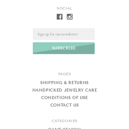
SOCIAL
Email
PAGES
SHIPPING & RETURNS
HANDPICKED JEWELRY CARE
CONDITIONS OF USE
CONTACT US
CATEGORIES