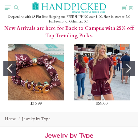
Cart
HandPicked
0
Shop online with $8 Flat Rate Shipping and FREE SHIPPING over $100. Shop in-store at 270
Harbison Blvd, Columbia, SC.
New Arrivals are here for Back to Campus with 25% off
Top Trending Picks.
$36.99
$59.00
Home
Jewelry by Type
Jewelry by Type