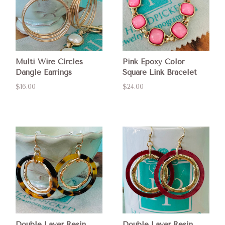
Multi Wire Circles
Pink Epoxy Color
Dangle Earrings
Square Link Bracelet
$16.00
$24.00
Double Layer Resin
Double Layer Resin