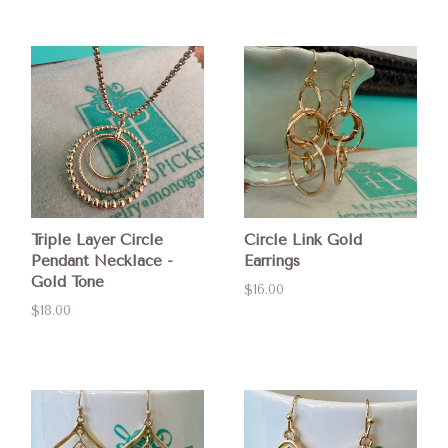
Triple Layer Circle
Circle Link Gold
Pendant Necklace -
Earrings
Gold Tone
$16.00
$18.00