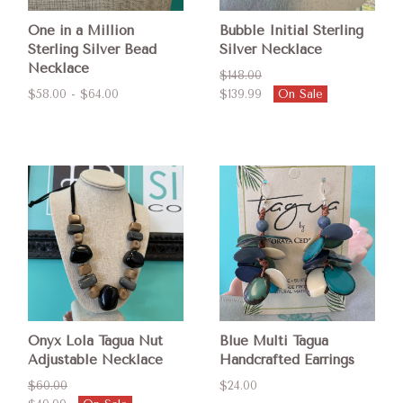
One in a Million
Bubble Initial Sterling
Sterling Silver Bead
Silver Necklace
Necklace
$148.00
$58.00 - $64.00
$139.99
On Sale
Onyx Lola Tagua Nut
Blue Multi Tagua
Adjustable Necklace
Handcrafted Earrings
$60.00
$24.00