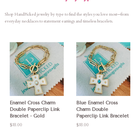
Shop HandPicked jewelry by type to find the styles you love most—from
everyday necklaces to statement earrings and timeless bracelets.
Enamel Cross Charm
Blue Enamel Cross
Double Paperclip Link
Charm Double
Bracelet - Gold
Paperclip Link Bracelet
$18.00
$18.00