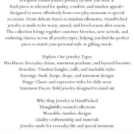
to explore HandPicked’s jewelry by how you wear it.
Each piece is selected for quality, comfort, and timeless appeal—
designed to move effortlessly from everyday moments to special
occasions. From delicate layers to standout silhouettes, HandPicked
jewelry is made to be worn, mixed, and loved season after season.
This collection brings together customer favorites, new arrivals, and
enduring classics across all jewelry types, helping you find the perfect
piece to match your personal style or gifting needs.
Explore Our Jewelry Types
Necklaces: Everyday chains, statement pendants, and layered favorites
Bracelets: Timeless bangles, cuffs, and stackable styles
Earrings: Studs, hoops, drops, and statement designs
Rings: Classic and expressive styles for daily wear
Statement Pieces: Bold jewelry designed to stand out
Why Shop Jewelry at HandPicked
Thoughtfully curated collections
Wearable, timeless designs
Quality craftsmanship and materials
Jewelry made for everyday life and special moments