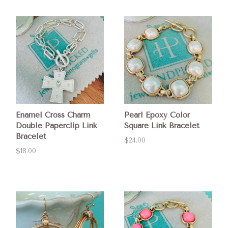
Enamel Cross Charm
Pearl Epoxy Color
Double Paperclip Link
Square Link Bracelet
Bracelet
$24.00
$18.00