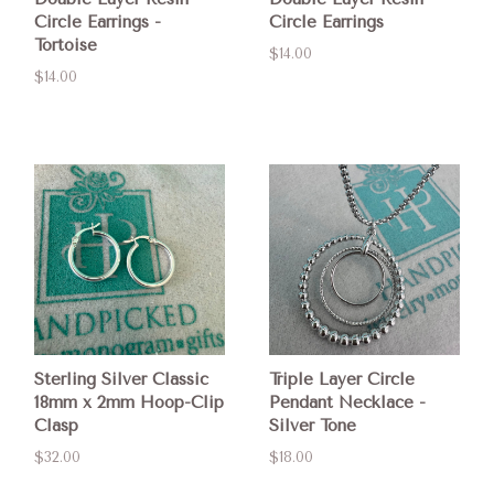
Circle Earrings -
Circle Earrings
Tortoise
$14.00
$14.00
Sterling Silver Classic
Triple Layer Circle
18mm x 2mm Hoop-Clip
Pendant Necklace -
Clasp
Silver Tone
$32.00
$18.00