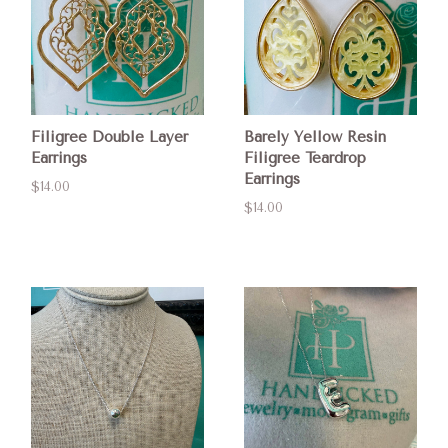
Filigree Double Layer
Barely Yellow Resin
Earrings
Filigree Teardrop
Earrings
$14.00
$14.00