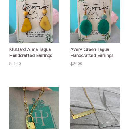
Mustard Alma Tagua
Avery Green Tagua
Handcrafted Earrings
Handcrafted Earrings
$24.00
$24.00