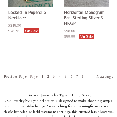
Locked In Paperclip
Horizontal Monogram
Necklace
Bar- Sterling Silver &
14KGP
$248.00
$149.99
On Sale
$98.00
$89.99
On Sale
Previous
Page
Page
1
2
3
4
5
6
7
8
Next
Page
Discover Jewelry by Type at HandPicked
Our Jewelry by Type collection is designed to make shopping simple
and intuitive. Whether you’re searching for a meaningful necklace, a
classic bracelet, or bold statement earrings, this curated hub allows you