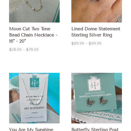
Moon Cut Two Tone
Lined Dome Statement
Bead Chain Necklace -
Sterling Silver Ring
16" - 20"
$89.99 - $99.99
$58.00 - $78.00
You Are My Sunshine
Butterfly Sterling Post