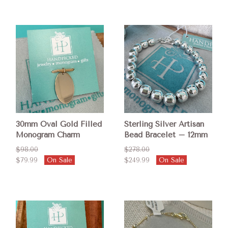
30mm Oval Gold Filled
Sterling Silver Artisan
Monogram Charm
Bead Bracelet – 12mm
$98.00
$278.00
$79.99
On Sale
$249.99
On Sale