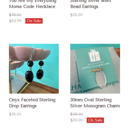
You Are My Everything
Sterling Silver 8mm
Morse Code Necklace
Bead Earrings
$78.00
$26.00
$69.99
On Sale
Onyx Faceted Sterling
30mm Oval Sterling
Drop Earrings
Silver Monogram Charm
$36.00
$98.00
$89.99
On Sale