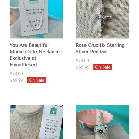
You Are Beautiful
Rose Crucifix Sterling
Morse Code Necklace |
Silver Pendant
Exclusive at
$78.00
HandPicked
$69.99
On Sale
$78.00
$69.99
On Sale