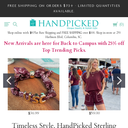
FREE SHIPPING ON ORDERS $75+ · LIMITED QUANTITIES
AVAILABLE.
Cart
HandPicked
0
Shop online with $8 Flat Rate Shipping and FREE SHIPPING over $100. Shop in-store at 270
Harbison Blvd, Columbia, SC.
New Arrivals are here for Back to Campus with 25% off
Top Trending Picks.
$36.99
$59.00
Timeless Style, HandPicked Sterling