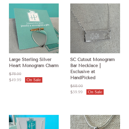
Large Sterling Silver
SC Cutout Monogram
Heart Monogram Charm
Bar Necklace |
Exclusive at
$78.00
HandPicked
$49.99
On Sale
$68.00
$59.99
On Sale