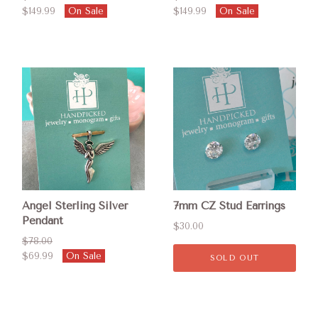
$149.99
On Sale
$149.99
On Sale
Angel Sterling Silver
7mm CZ Stud Earrings
Pendant
$30.00
$78.00
$69.99
On Sale
SOLD OUT