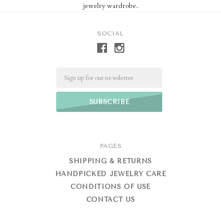
jewelry wardrobe.
SOCIAL
Email
PAGES
SHIPPING & RETURNS
HANDPICKED JEWELRY CARE
CONDITIONS OF USE
CONTACT US