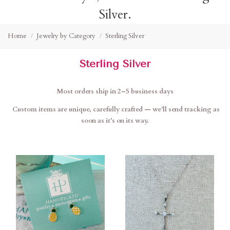
Silver.
Home
Jewelry by Category
Sterling Silver
Sterling Silver
Most orders ship in 2–5 business days
Custom items are unique, carefully crafted — we’ll send tracking as
soon as it’s on its way.