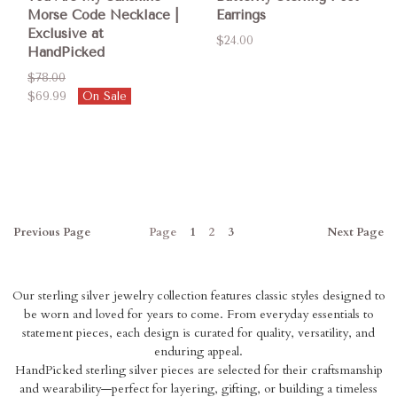
Morse Code Necklace |
Earrings
Exclusive at
$24.00
HandPicked
$78.00
$69.99
On Sale
Previous
Page
Page
1
2
3
Next
Page
Our sterling silver jewelry collection features classic styles designed to
be worn and loved for years to come. From everyday essentials to
statement pieces, each design is curated for quality, versatility, and
enduring appeal.
HandPicked sterling silver pieces are selected for their craftsmanship
and wearability—perfect for layering, gifting, or building a timeless