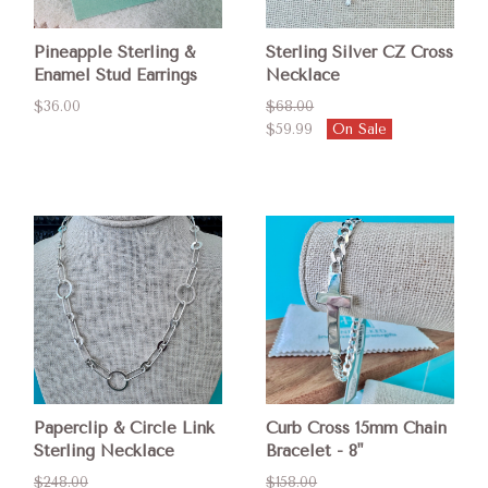
Pineapple Sterling &
Sterling Silver CZ Cross
Enamel Stud Earrings
Necklace
$36.00
$68.00
$59.99
On Sale
Paperclip & Circle Link
Curb Cross 15mm Chain
Sterling Necklace
Bracelet - 8"
$248.00
$158.00