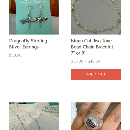
Dragonfly Sterling
Moon Cut Two Tone
Silver Earrings
Bead Chain Bracelet -
7" or 8"
$58.00
$36.00 - $40.00
SOLD OUT