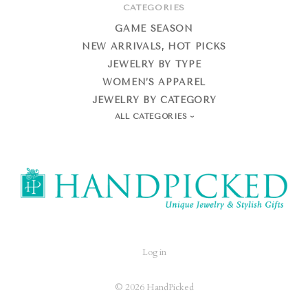
CATEGORIES
GAME SEASON
NEW ARRIVALS, HOT PICKS
JEWELRY BY TYPE
WOMEN’S APPAREL
JEWELRY BY CATEGORY
ALL CATEGORIES
HandPicked
Log in
©
2026 HandPicked