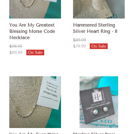
You Are My Greatest
Hammered Sterling
Blessing Morse Code
Silver Heart Ring - 8
Necklace
$89.99
$98.00
$79.99
On Sale
$89.99
On Sale