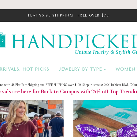
FLAT $5.95 SHIPPING · FREE OVER $75
HandPicke
RRIVALS, HOT PICKS
JEWELRY BY TYPE
WOMEN’
ine with $8 Flat Rate Shipping and FREE SHIPPING over $100. Shop in-store at 270 Harbison Blvd, Colu
vals are here for Back to Campus with 25% off Top Trendi