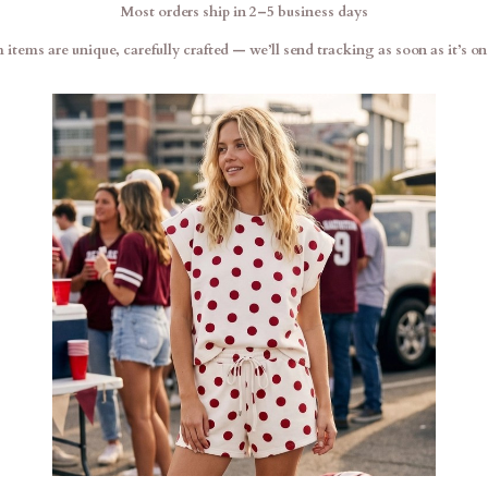
Most orders ship in 2–5 business days
items are unique, carefully crafted — we’ll send tracking as soon as it’s on 