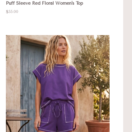
Puff Sleeve Red Floral Women's Top
$55.00