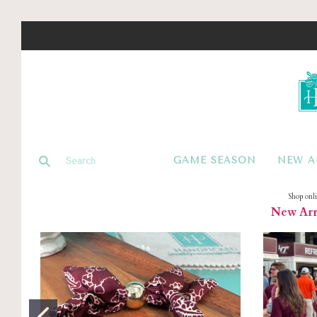
GAME SEASON
NEW A
Shop onl
New Arri