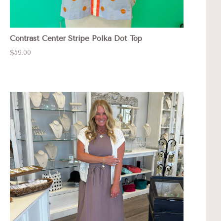
Contrast Center Stripe Polka Dot Top
$59.00