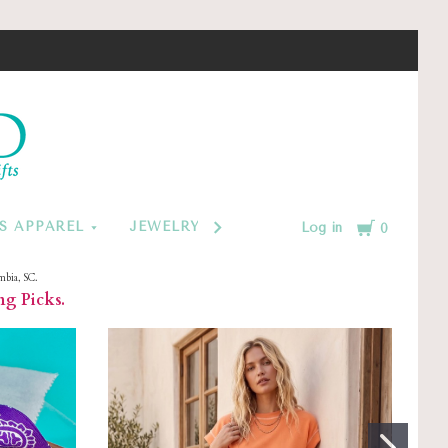
d
Cart
S APPAREL
JEWELRY BY CATEGORY
MONOGRAM
Log in
0
mbia, SC.
ng Picks.