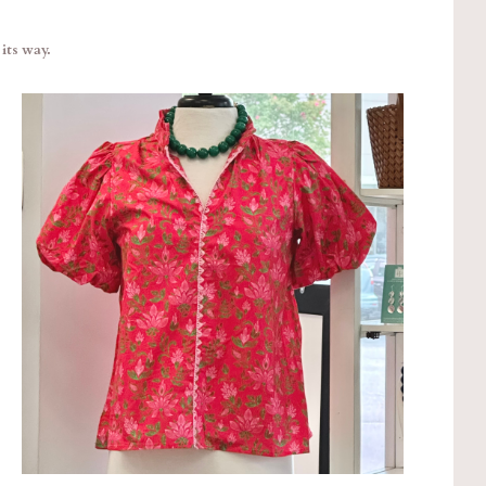
its way.