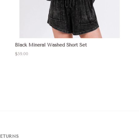
Black Mineral Washed Short Set
$59.00
RETURNS