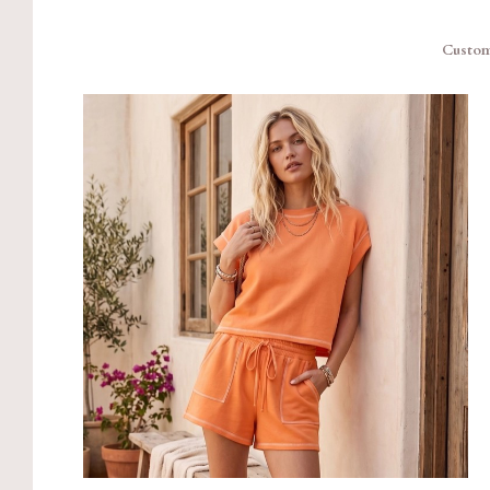
Custom 