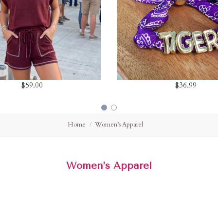
$59.00
$36.99
Home
Women’s Apparel
Women’s Apparel