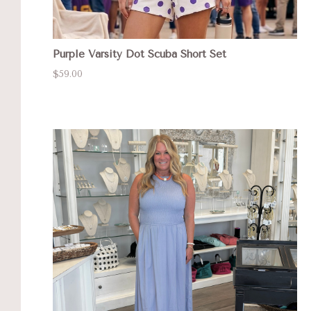
Purple Varsity Dot Scuba Short Set
$59.00