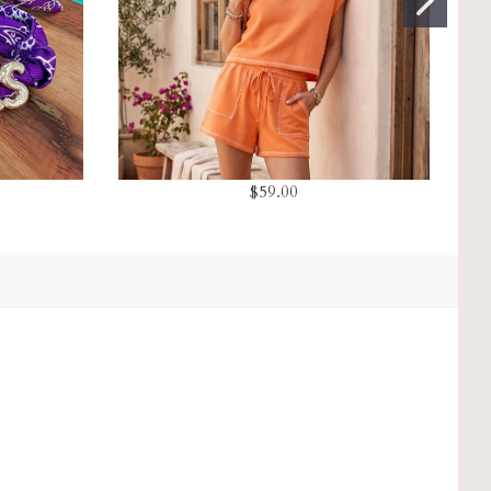
$59.00