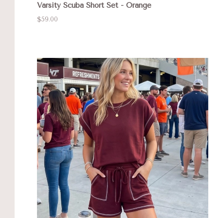
Varsity Scuba Short Set - Orange
$59.00