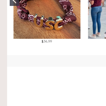
$36.99