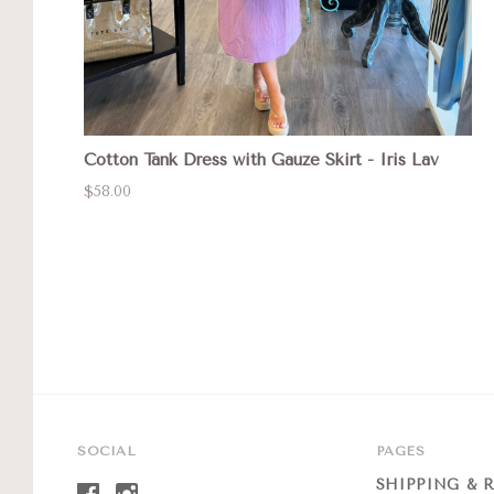
Cotton Tank Dress with Gauze Skirt - Iris Lav
$58.00
SOCIAL
PAGES
SHIPPING & 