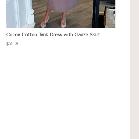
Cocoa Cotton Tank Dress with Gauze Skirt
$58.00