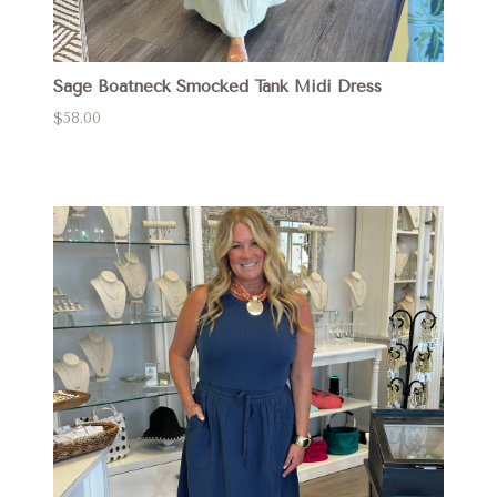
Sage Boatneck Smocked Tank Midi Dress
$58.00