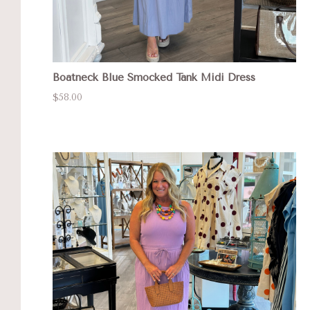
Boatneck Blue Smocked Tank Midi Dress
$58.00