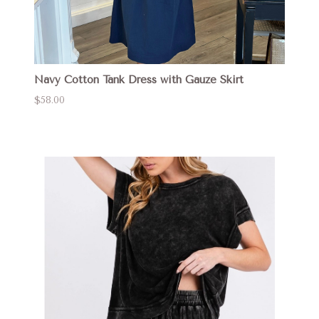
Navy Cotton Tank Dress with Gauze Skirt
$58.00