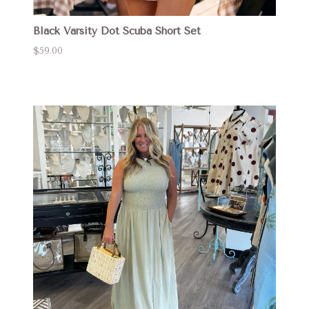
Black Varsity Dot Scuba Short Set
$59.00