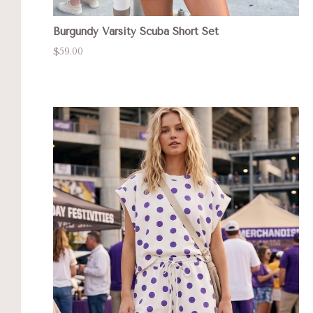
Burgundy Varsity Scuba Short Set
$59.00