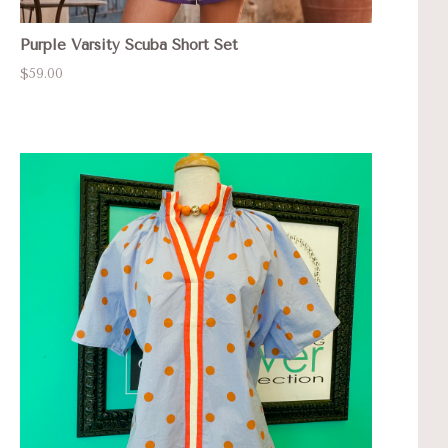
Purple Varsity Scuba Short Set
$59.00