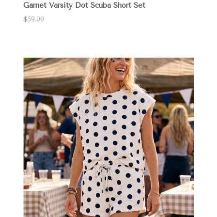
Garnet Varsity Dot Scuba Short Set
$59.00