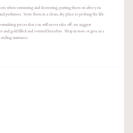
em when swimming and showering, putting them on after you
and perfumes. Store them in a clean, dry place to prolong the life.
arnishing pieces that you will never take off, we suggest
r and gold filled and vermeil bracelets. Shop in store or give us a
styling assistance.