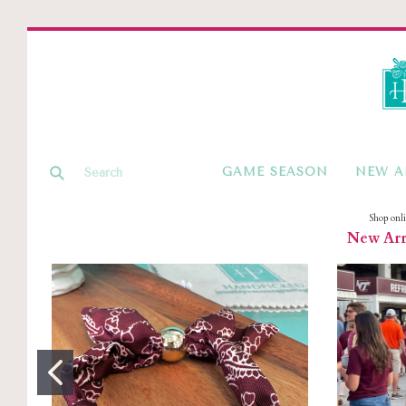
GAME SEASON
NEW A
Shop onl
New Arri