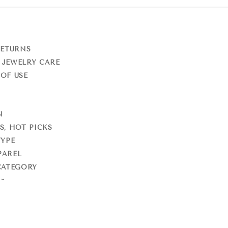
RETURNS
 JEWELRY CARE
OF USE
N
S, HOT PICKS
TYPE
PAREL
CATEGORY
S