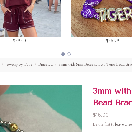
$59.00
$36.99
Jewelry by Type
Bracelets
3mm with 5mm Accent Two Tone Bead Brac
3mm with
Bead Brac
$16.00
Be the first to
leave a r