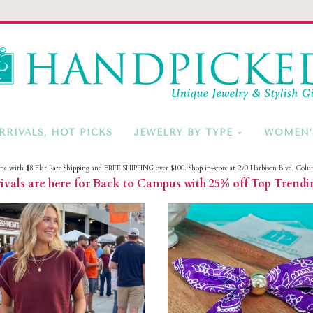
HandPicke
RRIVALS, HOT PICKS
JEWELRY BY TYPE
WOMEN’
ine with $8 Flat Rate Shipping and FREE SHIPPING over $100. Shop in-store at 270 Harbison Blvd, Colu
vals are here for Back to Campus with 25% off Top Trendi