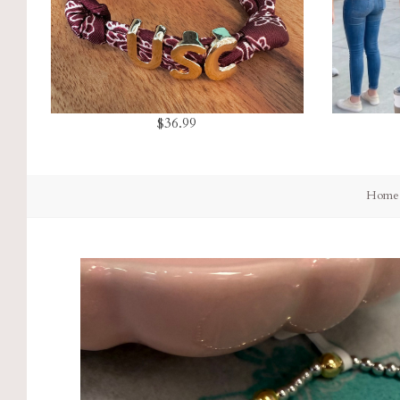
$36.99
Home