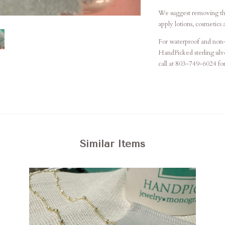
We suggest removing th
apply lotions, cosmetics 
For waterproof and non-t
HandPicked sterling silve
call at 803-749-6024 for 
Similar Items