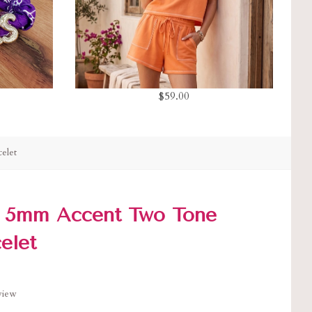
$59.00
elet
 5mm Accent Two Tone
elet
eview