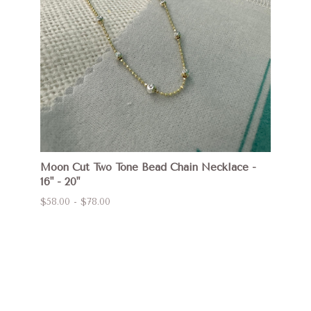
Moon Cut Two Tone Bead Chain Necklace -
16" - 20"
$58.00 - $78.00