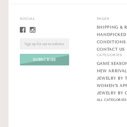
SOCIAL
PAGES
SHIPPING & 
HANDPICKED
Email
CONDITIONS 
CONTACT US
CATEGORIES
GAME SEASO
NEW ARRIVAL
JEWELRY BY 
WOMEN’S AP
JEWELRY BY 
ALL CATEGORIE