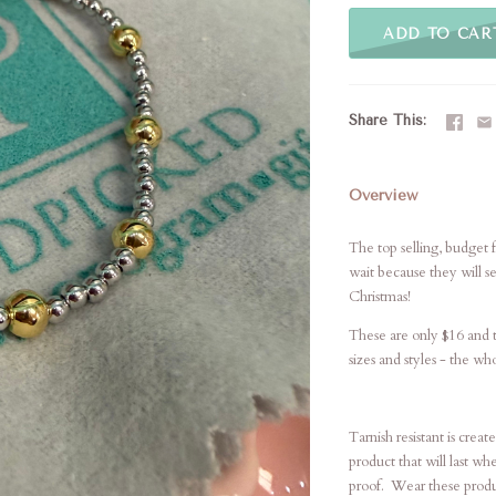
ADD TO CAR
Share This
Overview
The top selling, budget 
wait because they will se
Christmas!
These are only $16 and ta
sizes and styles - the wh
Tarnish resistant is crea
product that will last wh
proof. Wear these produc