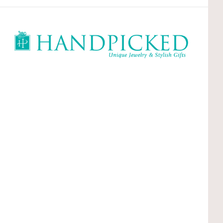
HandPicked