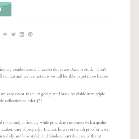
T
friendly beaded stretch bracelet dupes are Back in Stock! Don't
ll out fast and we are not sure we will be able to get more before
rnish resistant, made of gold plated brass. Available in multiple
ole collection is under $24
ted to be budget friendly while providing customers with a quality
en taken care of properly. It is not, however tarnish proof or water
ts daily and look stylish and fabulous but take care of them!