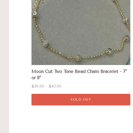
Moon Cut Two Tone Bead Chain Bracelet - 7"
or 8"
$36.00 - $40.00
SOLD OUT