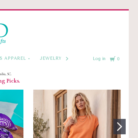
d
Cart
S APPAREL
JEWELRY BY CATEGORY
MONOGRAM
Log in
0
mbia, SC.
ng Picks.