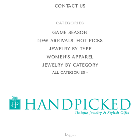
CONTACT US
CATEGORIES
GAME SEASON
NEW ARRIVALS, HOT PICKS
JEWELRY BY TYPE
WOMEN’S APPAREL
JEWELRY BY CATEGORY
ALL CATEGORIES
HandPicked
Log in