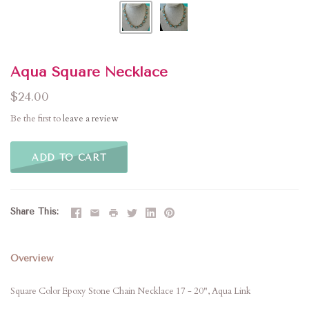
Aqua Square Necklace
$24.00
Be the first to
leave a review
ADD TO CART
Share This
Overview
Square Color Epoxy Stone Chain Necklace 17 - 20", Aqua Link