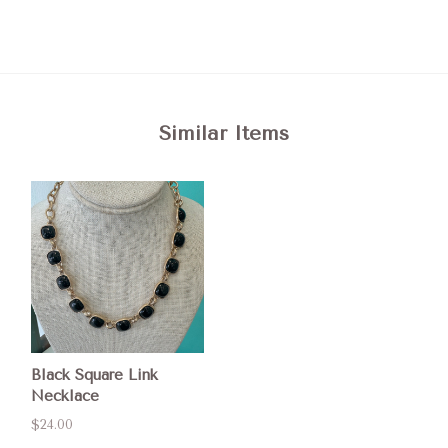
Similar Items
Black Square Link
Necklace
$24.00