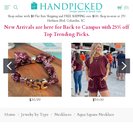
Cart
HandPicked
0
Shop online with $8 Flat Rate Shipping and FREE SHIPPING over $100. Shop in-store at 270
Harbison Blvd, Columbia, SC.
New Arrivals are here for Back to Campus with 25% off
Top Trending Picks.
$36.99
$59.00
Home
Jewelry by Type
Necklaces
Aqua Square Necklace