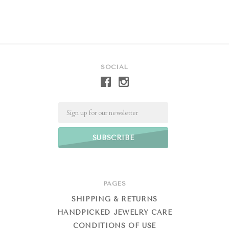
SOCIAL
Email
PAGES
SHIPPING & RETURNS
HANDPICKED JEWELRY CARE
CONDITIONS OF USE