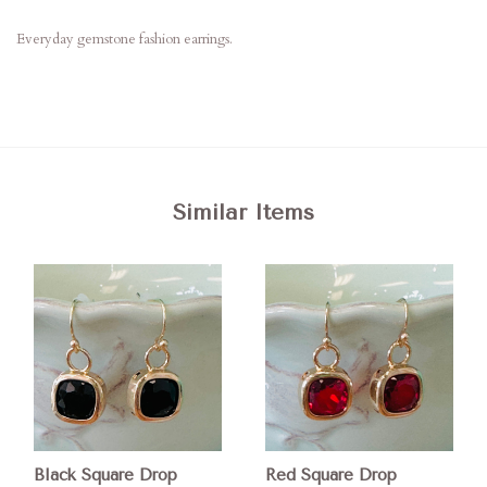
Everyday gemstone fashion earrings.
Similar Items
Black Square Drop
Red Square Drop