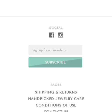
SOCIAL
Email
PAGES
SHIPPING & RETURNS
HANDPICKED JEWELRY CARE
CONDITIONS OF USE
CONTACT US