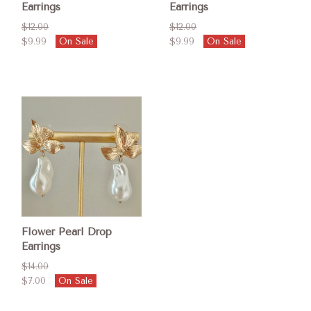
Earrings
Earrings
$12.00
$12.00
$9.99
On Sale
$9.99
On Sale
Flower Pearl Drop
Earrings
$14.00
$7.00
On Sale