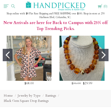
Cart
HandPicked
0
Shop online with $8 Flat Rate Shipping and FREE SHIPPING over $100. Shop in-store at 270
Harbison Blvd, Columbia, SC.
New Arrivals are here for Back to Campus with 25% off
Top Trending Picks.
$68.00
$36.00
$29.99
Home
Jewelry by Type
Earrings
Black Gem Square Drop Earrings