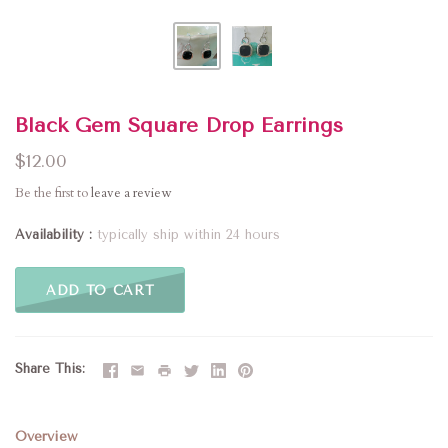
Black Gem Square Drop Earrings
$12.00
Be the first to
leave a review
Availability
typically ship within 24 hours
ADD TO CART
Share This
Overview