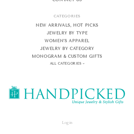
CATEGORIES
NEW ARRIVALS, HOT PICKS
JEWELRY BY TYPE
WOMEN’S APPAREL
JEWELRY BY CATEGORY
MONOGRAM & CUSTOM GIFTS
ALL CATEGORIES
HandPicked
Log in