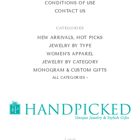
CONDITIONS OF USE
CONTACT US
CATEGORIES
NEW ARRIVALS, HOT PICKS
JEWELRY BY TYPE
WOMEN’S APPAREL
JEWELRY BY CATEGORY
MONOGRAM & CUSTOM GIFTS
ALL CATEGORIES
HandPicked
Log in