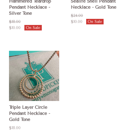
Hammered Teardrop
Sealife Shell Pendant
Pendant Necklace -
Necklace - Gold Tone
Silver Tone
$24.00
$18.00
$10.00
On Sale
$10.00
On Sale
Triple Layer Circle
Pendant Necklace -
Gold Tone
$18.00