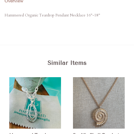
Overview
Hammered Organic Teardrop Pendant Necklace 16"-18"
Similar Items