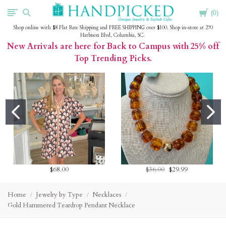
Cart
HandPicked
0
Shop online with $8 Flat Rate Shipping and FREE SHIPPING over $100. Shop in-store at 270
Harbison Blvd, Columbia, SC.
New Arrivals are here for Back to Campus with 25% off
Top Trending Picks.
$68.00
$36.00
$29.99
Home
Jewelry by Type
Necklaces
Gold Hammered Teardrop Pendant Necklace