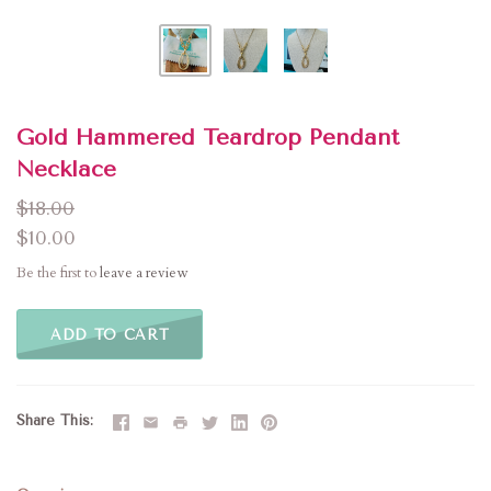
Gold Hammered Teardrop Pendant
Necklace
$18.00
$10.00
Be the first to
leave a review
ADD TO CART
Share This