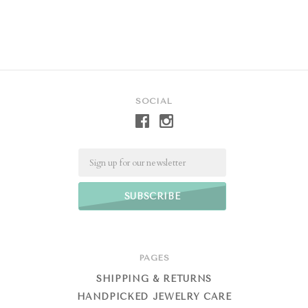
SOCIAL
Email
PAGES
SHIPPING & RETURNS
HANDPICKED JEWELRY CARE