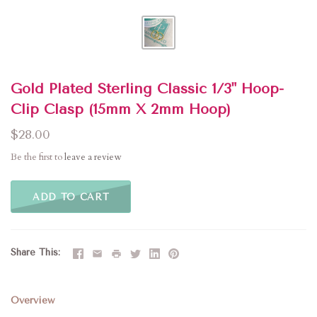
Gold Plated Sterling Classic 1/3" Hoop-
Clip Clasp (15mm X 2mm Hoop)
$28.00
Be the first to
leave a review
ADD TO CART
Share This
Overview