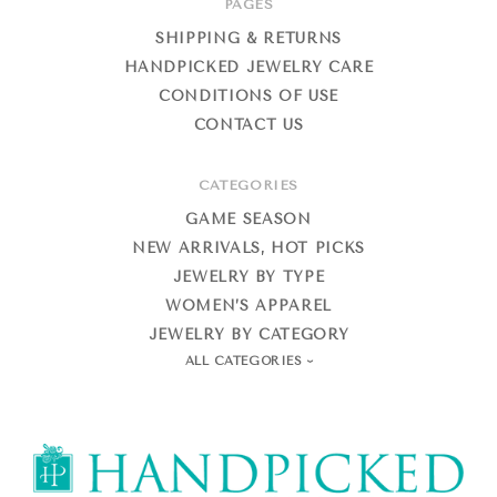
PAGES
SHIPPING & RETURNS
HANDPICKED JEWELRY CARE
CONDITIONS OF USE
CONTACT US
CATEGORIES
GAME SEASON
NEW ARRIVALS, HOT PICKS
JEWELRY BY TYPE
WOMEN’S APPAREL
JEWELRY BY CATEGORY
ALL CATEGORIES