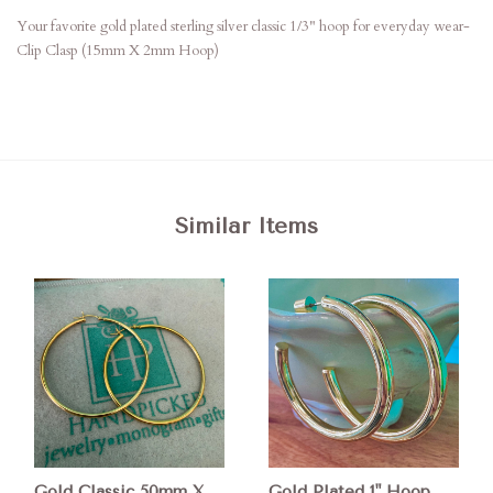
Your favorite gold plated sterling silver classic 1/3" hoop for everyday wear-
Clip Clasp (15mm X 2mm Hoop)
Similar Items
Gold Classic 50mm X
Gold Plated 1" Hoop