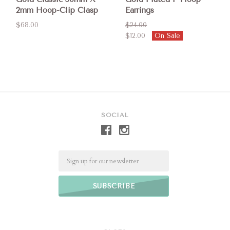
2mm Hoop-Clip Clasp
Earrings
$68.00
$24.00
$12.00
On Sale
SOCIAL
Email