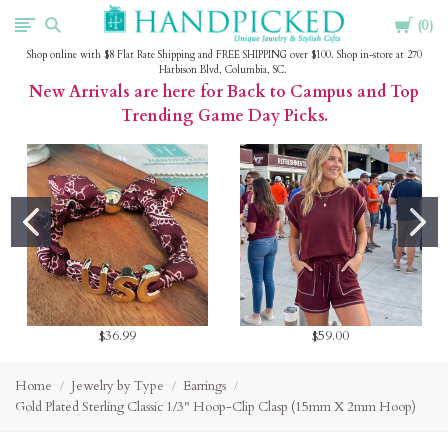
Cart
HandPicked
0
Shop online with $8 Flat Rate Shipping and FREE SHIPPING over $100. Shop in-store at 270
Harbison Blvd, Columbia, SC.
New Arrivals are here for Back to Campus and Top
Trending Game Day Picks.
$36.99
$59.00
Home
Jewelry by Type
Earrings
Gold Plated Sterling Classic 1/3" Hoop-Clip Clasp (15mm X 2mm Hoop)