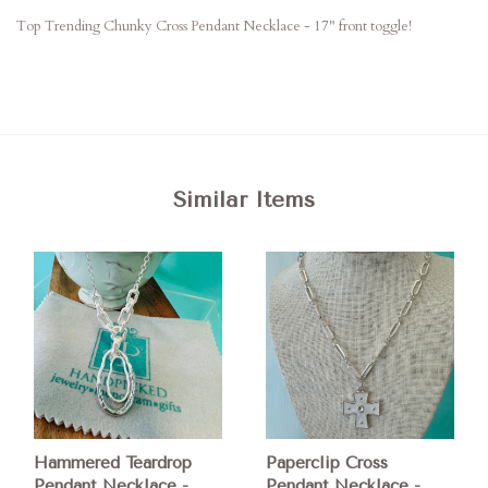
Top Trending Chunky Cross Pendant Necklace - 17" front toggle!
Similar Items
Hammered Teardrop
Paperclip Cross
Pendant Necklace -
Pendant Necklace -