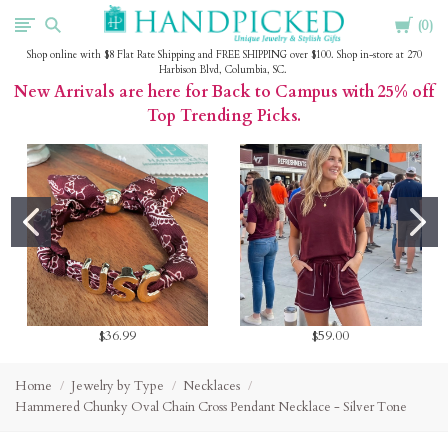
Cart
HandPicked
0
Shop online with $8 Flat Rate Shipping and FREE SHIPPING over $100. Shop in-store at 270
Harbison Blvd, Columbia, SC.
New Arrivals are here for Back to Campus with 25% off
Top Trending Picks.
$36.99
$59.00
Home
Jewelry by Type
Necklaces
Hammered Chunky Oval Chain Cross Pendant Necklace - Silver Tone