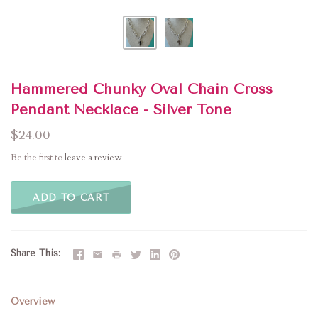
Hammered Chunky Oval Chain Cross
Pendant Necklace - Silver Tone
$24.00
Be the first to
leave a review
ADD TO CART
Share This
Overview