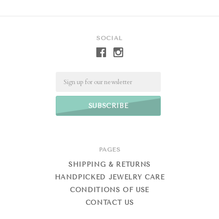
SOCIAL
Email
PAGES
SHIPPING & RETURNS
HANDPICKED JEWELRY CARE
CONDITIONS OF USE
CONTACT US