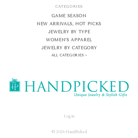
CATEGORIES
GAME SEASON
NEW ARRIVALS, HOT PICKS
JEWELRY BY TYPE
WOMEN’S APPAREL
JEWELRY BY CATEGORY
ALL CATEGORIES
HandPicked
Log in
©
2026 HandPicked