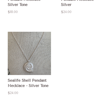
Silver Tone
Silver
$18.00
$24.00
Sealife Shell Pendant
Necklace - Silver Tone
$24.00