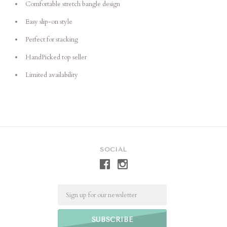
Comfortable stretch bangle design
Easy slip-on style
Perfect for stacking
HandPicked top seller
Limited availability
SOCIAL
Email