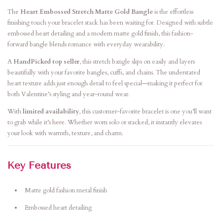
The
Heart Embossed Stretch Matte Gold Bangle
is the effortless
finishing touch your bracelet stack has been waiting for. Designed with subtle
embossed heart detailing and a modern matte gold finish, this fashion-
forward bangle blends romance with everyday wearability.
A
HandPicked top seller
, this stretch bangle slips on easily and layers
beautifully with your favorite bangles, cuffs, and chains. The understated
heart texture adds just enough detail to feel special—making it perfect for
both Valentine’s styling and year-round wear.
With
limited availability
, this customer-favorite bracelet is one you’ll want
to grab while it’s here. Whether worn solo or stacked, it instantly elevates
your look with warmth, texture, and charm.
Key Features
Matte gold fashion metal finish
Embossed heart detailing