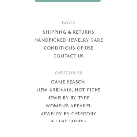
PAGES
SHIPPING & RETURNS
HANDPICKED JEWELRY CARE
CONDITIONS OF USE
CONTACT US
CATEGORIES
GAME SEASON
NEW ARRIVALS, HOT PICKS
JEWELRY BY TYPE
WOMEN’S APPAREL
JEWELRY BY CATEGORY
ALL CATEGORIES