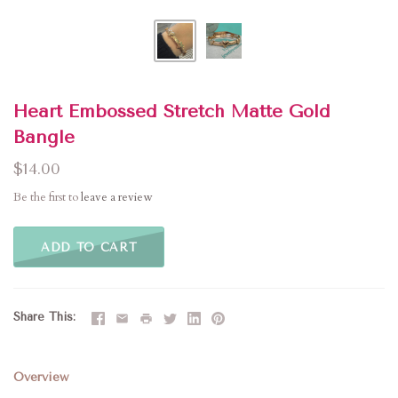
Heart Embossed Stretch Matte Gold
Bangle
$14.00
Be the first to
leave a review
ADD TO CART
Share This
Overview