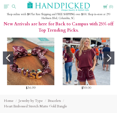
Cart
HandPicked
0
Shop online with $8 Flat Rate Shipping and FREE SHIPPING over $100. Shop in-store at 270
Harbison Blvd, Columbia, SC.
New Arrivals are here for Back to Campus with 25% off
Top Trending Picks.
$36.99
$59.00
Home
Jewelry by Type
Bracelets
Heart Embossed Stretch Matte Gold Bangle