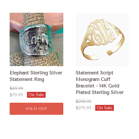
Elephant Sterling Silver
Statement Script
Statement Ring
Monogram Cuff
Bracelet - 14K Gold
$89.99
Plated Sterling Silver
$79.99
On Sale
$298.00
$279.99
On Sale
SOLD OUT