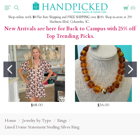
Cart
HandPicked
0
Shop online with $8 Flat Rate Shipping and FREE SHIPPING over $100. Shop in-store at 270
Harbison Blvd, Columbia, SC.
New Arrivals are here for Back to Campus with 25% off
Top Trending Picks.
$68.00
$36.00
Home
Jewelry by Type
Rings
Lined Dome Statement Sterling Silver Ring