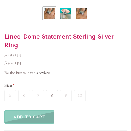
Lined Dome Statement Sterling Silver
Ring
$99.99
$89.99
Be the first to
leave a review
Size
5
6
7
8
9
10
ADD TO CART