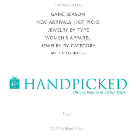
CATEGORIES
GAME SEASON
NEW ARRIVALS, HOT PICKS
JEWELRY BY TYPE
WOMEN’S APPAREL
JEWELRY BY CATEGORY
ALL CATEGORIES
HandPicked
Log in
©
2026 HandPicked