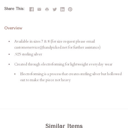
Share This
Overview
Available in sizes 7 & 8 (for size request please email
customerservice@handpicked.net for further assistance)
.925 sterling silver
Created through electroforming for lightweight everyday wear
Electroforming is a process that creates sterling silver but hollowed
out to make the piece not heavy
Similar Items