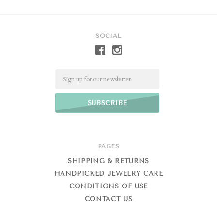
SOCIAL
Email
PAGES
SHIPPING & RETURNS
HANDPICKED JEWELRY CARE
CONDITIONS OF USE
CONTACT US