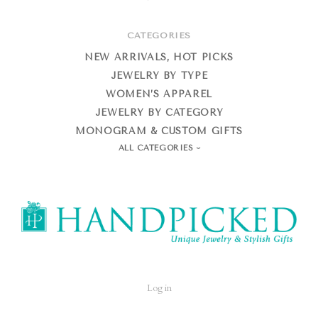
CATEGORIES
NEW ARRIVALS, HOT PICKS
JEWELRY BY TYPE
WOMEN’S APPAREL
JEWELRY BY CATEGORY
MONOGRAM & CUSTOM GIFTS
ALL CATEGORIES
HandPicked
Log in