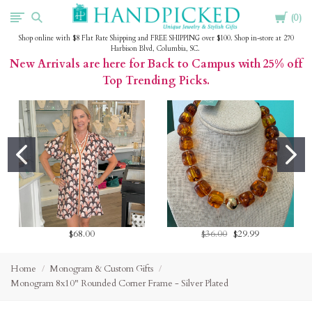
Cart
HandPicked
0
Shop online with $8 Flat Rate Shipping and FREE SHIPPING over $100. Shop in-store at 270
Harbison Blvd, Columbia, SC.
New Arrivals are here for Back to Campus with 25% off
Top Trending Picks.
$68.00
$36.00
$29.99
Home
Monogram & Custom Gifts
Monogram 8x10" Rounded Corner Frame - Silver Plated