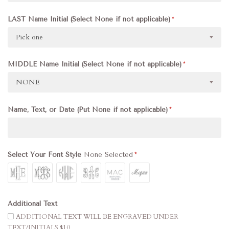
LAST Name Initial (Select None if not applicable)
Pick one
MIDDLE Name Initial (Select None if not applicable)
NONE
Name, Text, or Date (Put None if not applicable)
Select Your Font Style
None Selected
Additional Text
ADDITIONAL TEXT WILL BE ENGRAVED UNDER
TEXT/INITIALS $10