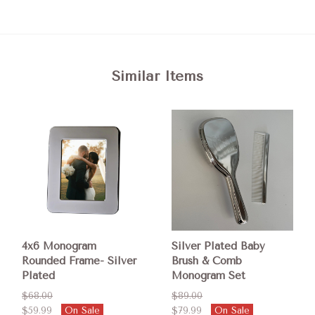
Similar Items
4x6 Monogram
Silver Plated Baby
Rounded Frame- Silver
Brush & Comb
Plated
Monogram Set
$68.00
$89.00
$59.99
On Sale
$79.99
On Sale