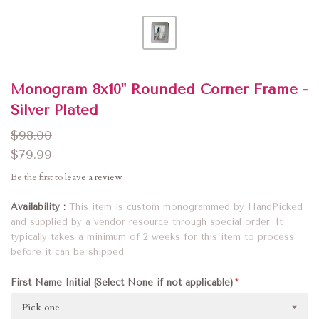
Monogram 8x10" Rounded Corner Frame -
Silver Plated
$98.00
$79.99
Be the first to
leave a review
Availability
This item is custom monogrammed by HandPicked
and supplied by a vendor resource through special order. It
typically takes a minimum of 2 weeks for this item to process
before it can be shipped.
First Name Initial (Select None if not applicable)
Pick one