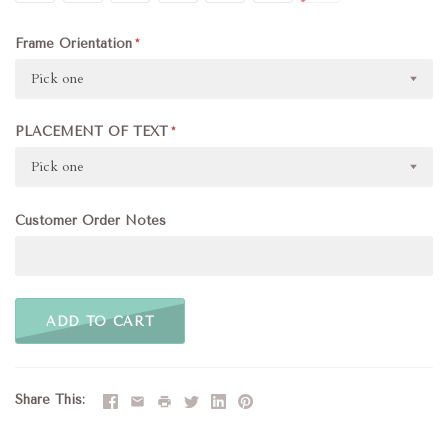
Frame Orientation
Pick one
PLACEMENT OF TEXT
Pick one
Customer Order Notes
ADD TO CART
Share This