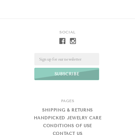
SOCIAL
Email
PAGES
SHIPPING & RETURNS
HANDPICKED JEWELRY CARE
CONDITIONS OF USE
CONTACT US