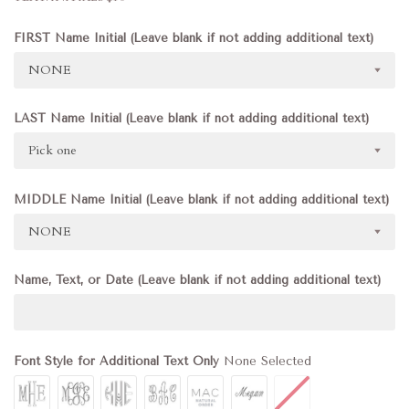
FIRST Name Initial (Leave blank if not adding additional text)
NONE
LAST Name Initial (Leave blank if not adding additional text)
Pick one
MIDDLE Name Initial (Leave blank if not adding additional text)
NONE
Name, Text, or Date (Leave blank if not adding additional text)
Font Style for Additional Text Only
None Selected