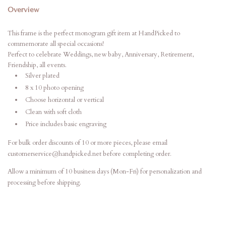
Overview
This frame is the perfect monogram gift item at HandPicked to
commemorate all special occasions!
Perfect to celebrate Weddings, new baby, Anniversary, Retirement,
Friendship, all events.
Silver plated
8 x 10 photo opening
Choose horizontal or vertical
Clean with soft cloth
Price includes basic engraving
For bulk order discounts of 10 or more pieces, please email
customerservice@handpicked.net before completing order.
Allow a minimum of 10 business days (Mon-Fri) for personalization and
processing before shipping.