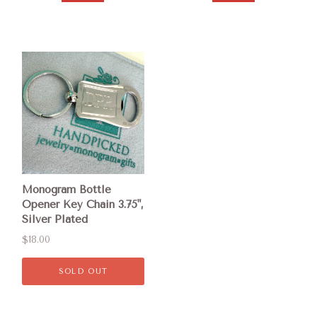
Monogram Bottle
Opener Key Chain 3.75",
Silver Plated
$18.00
SOLD OUT