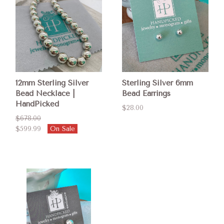
12mm Sterling Silver
Sterling Silver 6mm
Bead Necklace |
Bead Earrings
HandPicked
$28.00
$678.00
$599.99
On Sale