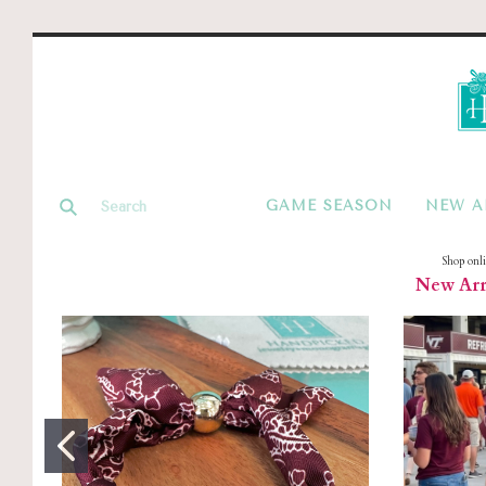
GAME SEASON
NEW A
Shop onl
New Arri