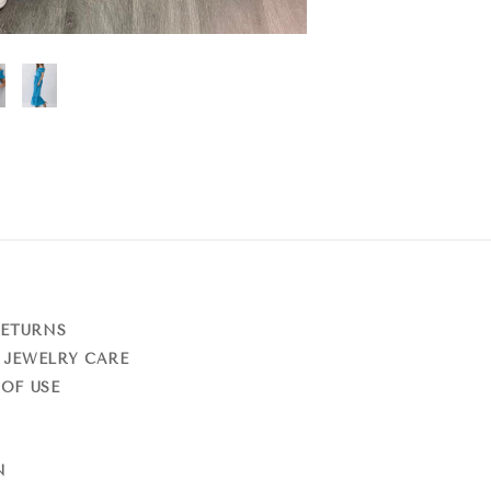
RETURNS
 JEWELRY CARE
OF USE
N