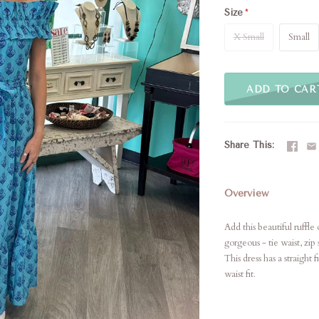
Size
X Small
Small
ADD TO CAR
Share This
Overview
Add this beautiful ruffl
gorgeous - tie waist, zip 
This dress has a straight
waist fit.