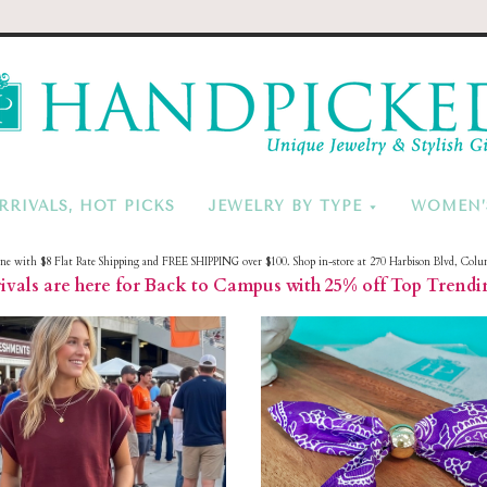
HandPicke
RRIVALS, HOT PICKS
JEWELRY BY TYPE
WOMEN’
ine with $8 Flat Rate Shipping and FREE SHIPPING over $100. Shop in-store at 270 Harbison Blvd, Colu
vals are here for Back to Campus with 25% off Top Trendi