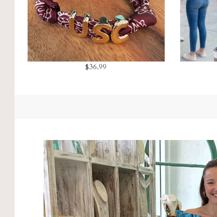
$36.99