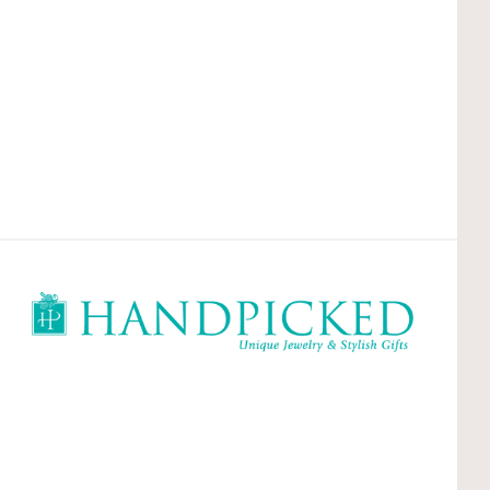
HandPicked