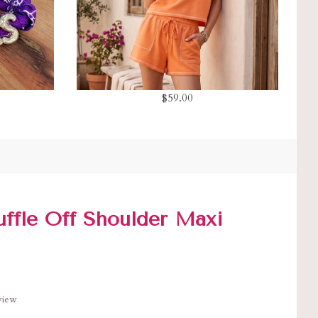
$59.00
uffle Off Shoulder Maxi
eview