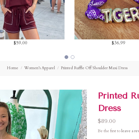
$59.00
$36.99
Home
Women’s Apparel
Printed Ruffle Off Shoulder Maxi Dress
Printed R
Dress
$89.00
Be the first to
leave a r