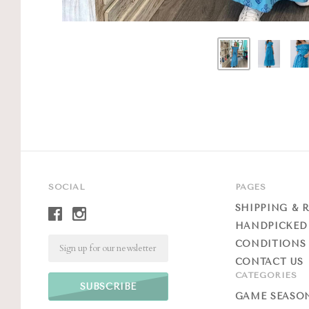
SOCIAL
PAGES
SHIPPING & 
HANDPICKED
Email
CONDITIONS 
CONTACT US
CATEGORIES
GAME SEASO