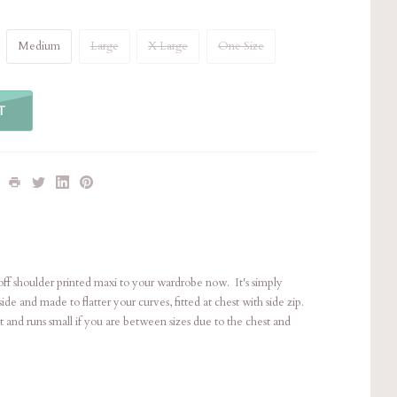
Medium
Large
X Large
One Size
T
e off shoulder printed maxi to your wardrobe now. It's simply
side and made to flatter your curves, fitted at chest with side zip.
 fit and runs small if you are between sizes due to the chest and