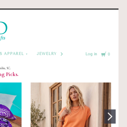
d
Cart
S APPAREL
JEWELRY BY CATEGORY
MONOGRAM
Log in
0
mbia, SC.
ng Picks.