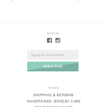
SOCIAL
Email
PAGES
SHIPPING & RETURNS
HANDPICKED JEWELRY CARE