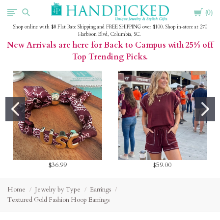
Cart
HandPicked
0
Shop online with $8 Flat Rate Shipping and FREE SHIPPING over $100. Shop in-store at 270
Harbison Blvd, Columbia, SC.
New Arrivals are here for Back to Campus with 25% off
Top Trending Picks.
$36.99
$59.00
Home
Jewelry by Type
Earrings
Textured Gold Fashion Hoop Earrings