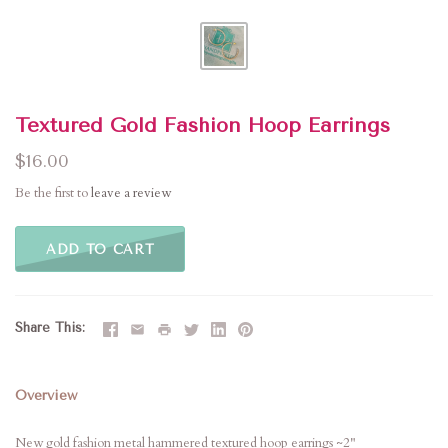
Textured Gold Fashion Hoop Earrings
$16.00
Be the first to
leave a review
ADD TO CART
Share This
Overview
New gold fashion metal hammered textured hoop earrings ~2"