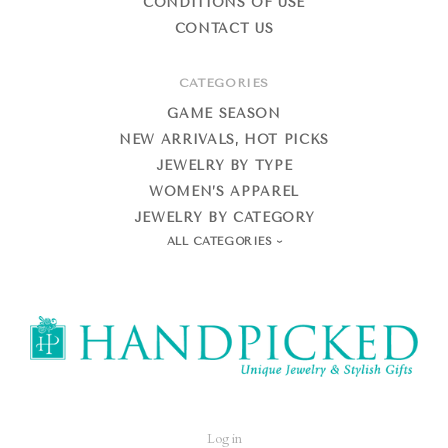
CONDITIONS OF USE
CONTACT US
CATEGORIES
GAME SEASON
NEW ARRIVALS, HOT PICKS
JEWELRY BY TYPE
WOMEN’S APPAREL
JEWELRY BY CATEGORY
ALL CATEGORIES
HandPicked
Log in