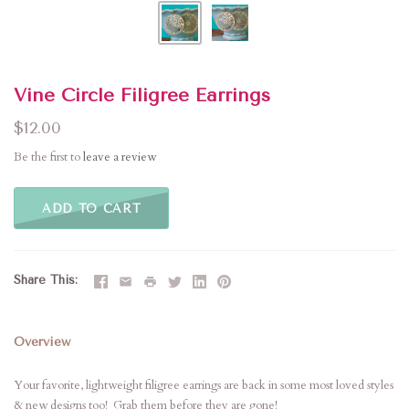
Vine Circle Filigree Earrings
$12.00
Be the first to
leave a review
ADD TO CART
Share This
Overview
Your favorite, lightweight filigree earrings are back in some most loved styles
& new designs too! Grab them before they are gone!