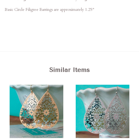
Basic Circle Filigree Earrings are approximately 1.25"
Similar Items