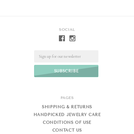
SOCIAL
Email
PAGES
SHIPPING & RETURNS
HANDPICKED JEWELRY CARE
CONDITIONS OF USE
CONTACT US