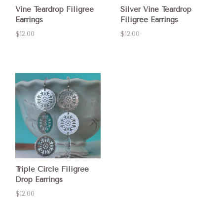
Vine Teardrop Filigree
Silver Vine Teardrop
Earrings
Filigree Earrings
$12.00
$12.00
Triple Circle Filigree
Drop Earrings
$12.00