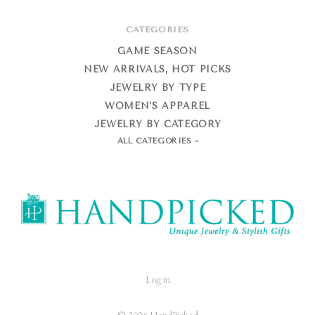
CATEGORIES
GAME SEASON
NEW ARRIVALS, HOT PICKS
JEWELRY BY TYPE
WOMEN’S APPAREL
JEWELRY BY CATEGORY
ALL CATEGORIES
HandPicked
Log in