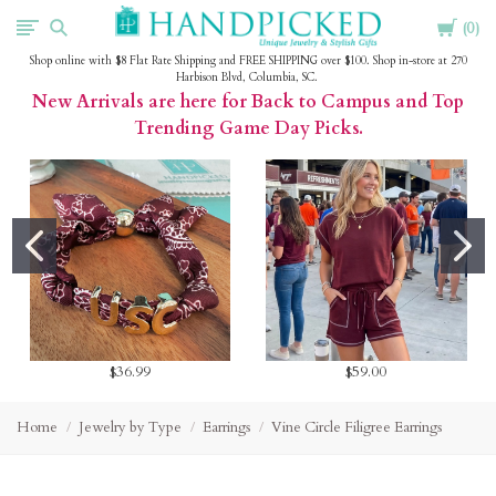
Cart
HandPicked
0
Shop online with $8 Flat Rate Shipping and FREE SHIPPING over $100. Shop in-store at 270
Harbison Blvd, Columbia, SC.
New Arrivals are here for Back to Campus and Top
Trending Game Day Picks.
$36.99
$59.00
Home
Jewelry by Type
Earrings
Vine Circle Filigree Earrings