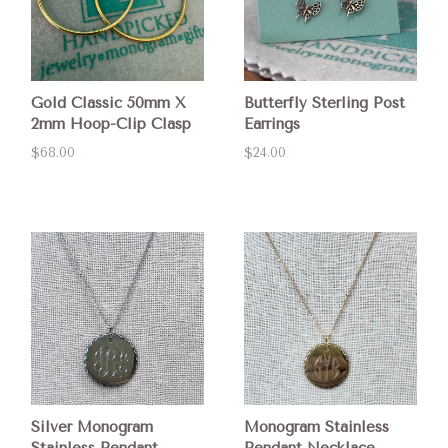
Gold Classic 50mm X
Butterfly Sterling Post
2mm Hoop-Clip Clasp
Earrings
$68.00
$24.00
Silver Monogram
Monogram Stainless
Stainless Pendant
Pendant Necklace