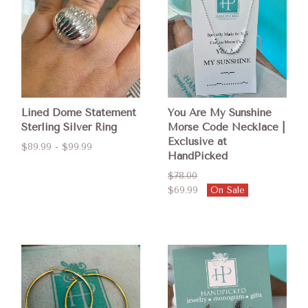
Lined Dome Statement
You Are My Sunshine
Sterling Silver Ring
Morse Code Necklace |
Exclusive at
$89.99 - $99.99
HandPicked
$78.00
$69.99
On Sale