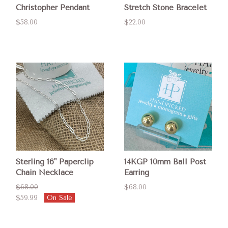
Christopher Pendant
Stretch Stone Bracelet
$58.00
$22.00
Sterling 16" Paperclip
14KGP 10mm Ball Post
Chain Necklace
Earring
$68.00
$68.00
$59.99
On Sale