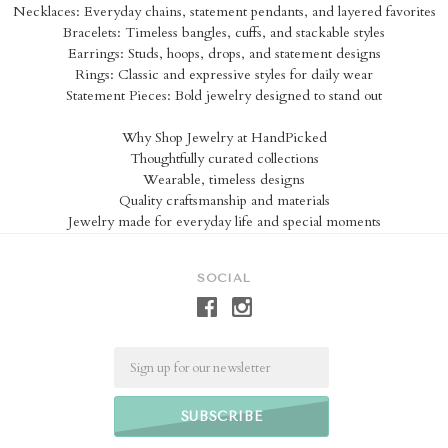
Necklaces: Everyday chains, statement pendants, and layered favorites
Bracelets: Timeless bangles, cuffs, and stackable styles
Earrings: Studs, hoops, drops, and statement designs
Rings: Classic and expressive styles for daily wear
Statement Pieces: Bold jewelry designed to stand out
Why Shop Jewelry at HandPicked
Thoughtfully curated collections
Wearable, timeless designs
Quality craftsmanship and materials
Jewelry made for everyday life and special moments
SOCIAL
Email