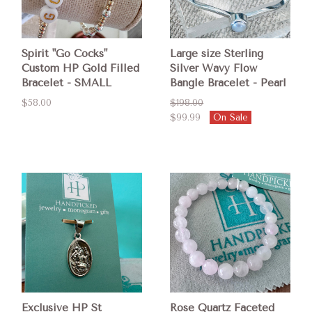
Spirit "Go Cocks"
Large size Sterling
Custom HP Gold Filled
Silver Wavy Flow
Bracelet - SMALL
Bangle Bracelet - Pearl
$58.00
$198.00
$99.99
On Sale
Exclusive HP St
Rose Quartz Faceted