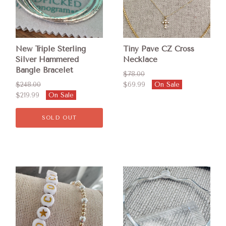
New Triple Sterling
Tiny Pave CZ Cross
Silver Hammered
Necklace
Bangle Bracelet
$78.00
$248.00
$69.99
On Sale
$219.99
On Sale
SOLD OUT