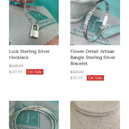
Lock Sterling Silver
Flower Detail Artisan
Necklace
Bangle Sterling Silver
Bracelet
$248.00
$149.99
On Sale
$128.00
$119.99
On Sale