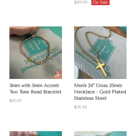
$89.99
On Sale
3mm with 5mm Accent
Men's 24" Cross 25mm
Two Tone Bead Bracelet
Necklace - Gold Plated
Stainless Steel
$16.00
$36.00