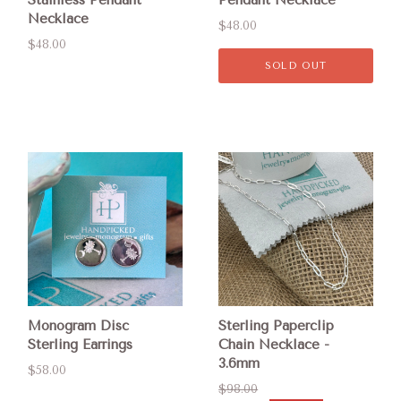
Necklace
$48.00
$48.00
SOLD OUT
Monogram Disc
Sterling Paperclip
Sterling Earrings
Chain Necklace -
3.6mm
$58.00
$98.00