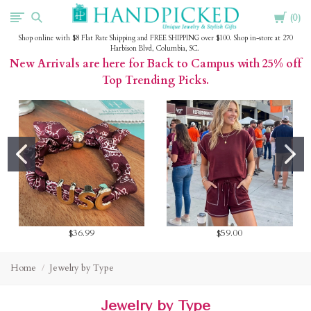
Cart
HandPicked
0
Shop online with $8 Flat Rate Shipping and FREE SHIPPING over $100. Shop in-store at 270
Harbison Blvd, Columbia, SC.
New Arrivals are here for Back to Campus with 25% off
Top Trending Picks.
$36.99
$59.00
Home
Jewelry by Type
Jewelry by Type