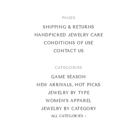
PAGES
SHIPPING & RETURNS
HANDPICKED JEWELRY CARE
CONDITIONS OF USE
CONTACT US
CATEGORIES
GAME SEASON
NEW ARRIVALS, HOT PICKS
JEWELRY BY TYPE
WOMEN’S APPAREL
JEWELRY BY CATEGORY
ALL CATEGORIES