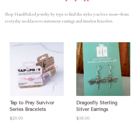
Shop HandPicked jewelry by type to find the styles you love most—from
everyday necklaces to statement earrings and timeless bracelets.
Tap to Pray Survivor
Dragonfly Sterling
Series Bracelets
Silver Earrings
$20.00
$58.00