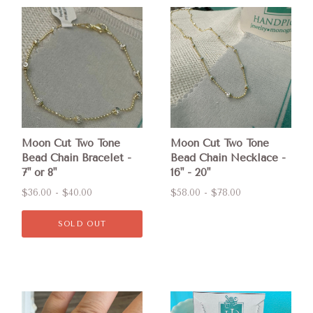
Moon Cut Two Tone
Moon Cut Two Tone
Bead Chain Bracelet -
Bead Chain Necklace -
7" or 8"
16" - 20"
$36.00 - $40.00
$58.00 - $78.00
SOLD OUT