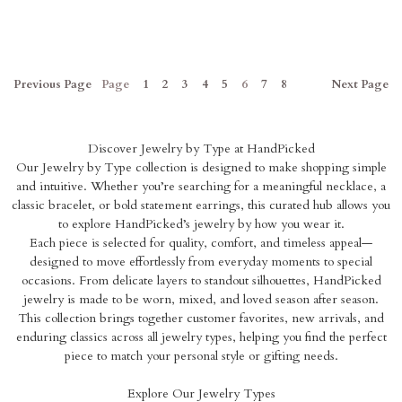
Previous
Page
Page
1
2
3
4
5
6
7
8
Next
Page
Discover Jewelry by Type at HandPicked
Our Jewelry by Type collection is designed to make shopping simple
and intuitive. Whether you’re searching for a meaningful necklace, a
classic bracelet, or bold statement earrings, this curated hub allows you
to explore HandPicked’s jewelry by how you wear it.
Each piece is selected for quality, comfort, and timeless appeal—
designed to move effortlessly from everyday moments to special
occasions. From delicate layers to standout silhouettes, HandPicked
jewelry is made to be worn, mixed, and loved season after season.
This collection brings together customer favorites, new arrivals, and
enduring classics across all jewelry types, helping you find the perfect
piece to match your personal style or gifting needs.
Explore Our Jewelry Types