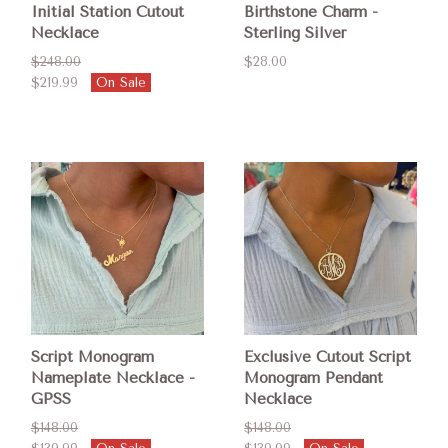
Initial Station Cutout
Birthstone Charm -
Necklace
Sterling Silver
$248.00
$28.00
$219.99
On Sale
Script Monogram
Exclusive Cutout Script
Nameplate Necklace -
Monogram Pendant
GPSS
Necklace
$148.00
$148.00