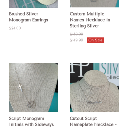
Brushed Silver
Custom Multiple
Monogram Earrings
Names Necklace in
Sterling Silver
$24.00
$158.00
$149.99
On Sale
Script Monogram
Cutout Script
Initials with Sideways
Nameplate Necklace -