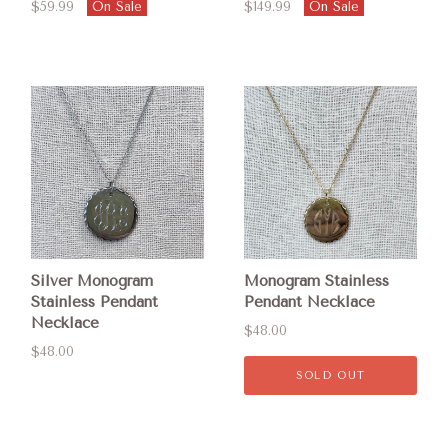
$59.99
On Sale
$149.99
On Sale
Silver Monogram
Monogram Stainless
Stainless Pendant
Pendant Necklace
Necklace
$48.00
$48.00
SOLD OUT