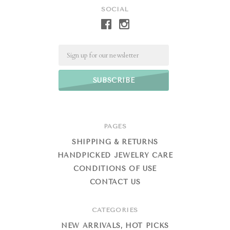
SOCIAL
Email
PAGES
SHIPPING & RETURNS
HANDPICKED JEWELRY CARE
CONDITIONS OF USE
CONTACT US
CATEGORIES
NEW ARRIVALS, HOT PICKS