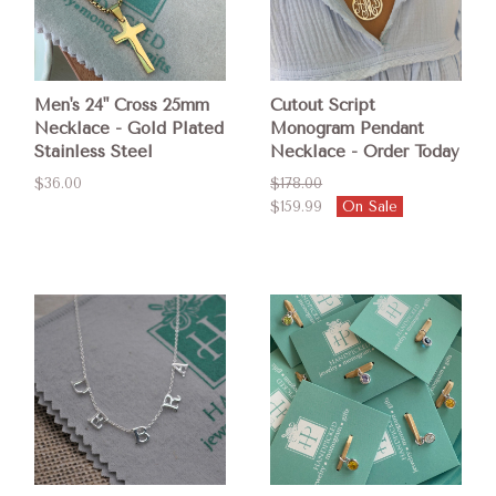
Men's 24" Cross 25mm
Cutout Script
Necklace - Gold Plated
Monogram Pendant
Stainless Steel
Necklace - Order Today
$36.00
$178.00
$159.99
On Sale