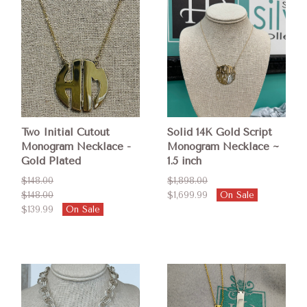
Two Initial Cutout
Solid 14K Gold Script
Monogram Necklace -
Monogram Necklace ~
Gold Plated
1.5 inch
$148.00
$1,898.00
$148.00
$1,699.99
On Sale
$139.99
On Sale