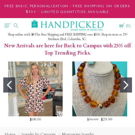
FREE BASIC PERSONALIZATION - FREE SHIPPING ON ORDERS
$75+ · LIMITED QUANTITIES AVAILABLE
Cart
HandPicked
0
Shop online with $8 Flat Rate Shipping and FREE SHIPPING over $100. Shop in-store at 270
Harbison Blvd, Columbia, SC.
New Arrivals are here for Back to Campus with 25% off
Top Trending Picks.
$68.00
$36.00
$29.99
Home
Jewelry by Category
Monogram Jewelry