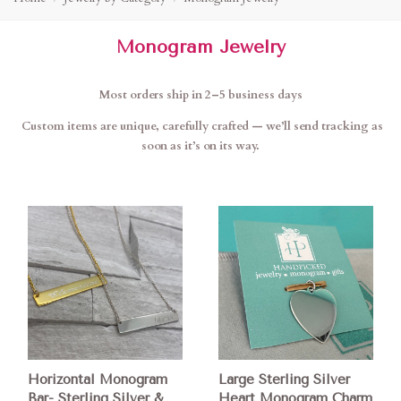
Monogram Jewelry
Most orders ship in 2–5 business days
Custom items are unique, carefully crafted — we’ll send tracking as
soon as it’s on its way.
Horizontal Monogram
Large Sterling Silver
Bar- Sterling Silver &
Heart Monogram Charm