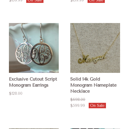
$139.99
On Sale
$139.99
On Sale
Exclusive Cutout Script
Solid 14k Gold
Monogram Earrings
Monogram Nameplate
Necklace
$128.00
$698.00
$599.99
On Sale