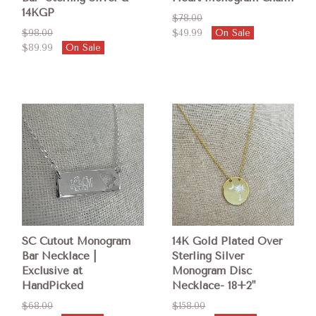
14KGP
$78.00
$98.00
$49.99
On Sale
$89.99
On Sale
SC Cutout Monogram
14K Gold Plated Over
Bar Necklace |
Sterling Silver
Exclusive at
Monogram Disc
HandPicked
Necklace- 18+2"
$68.00
$158.00