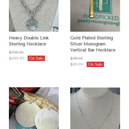
Heavy Double Link
Gold Plated Sterling
Sterling Necklace
Silver Monogram
Vertical Bar Necklace
$798.00
$699.99
On Sale
$98.00
$89.99
On Sale