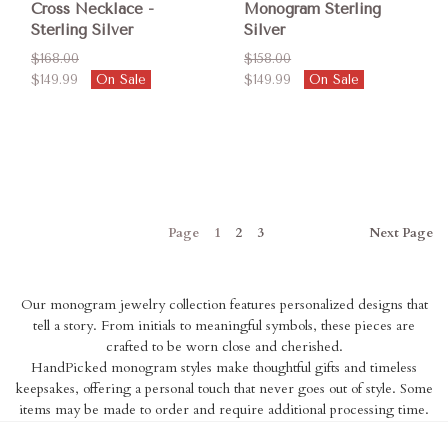
Cross Necklace -
Monogram Sterling
Sterling Silver
Silver
$168.00
$158.00
$149.99
On Sale
$149.99
On Sale
Page
1
2
3
Next
Page
Our monogram jewelry collection features personalized designs that
tell a story. From initials to meaningful symbols, these pieces are
crafted to be worn close and cherished.
HandPicked monogram styles make thoughtful gifts and timeless
keepsakes, offering a personal touch that never goes out of style. Some
items may be made to order and require additional processing time.