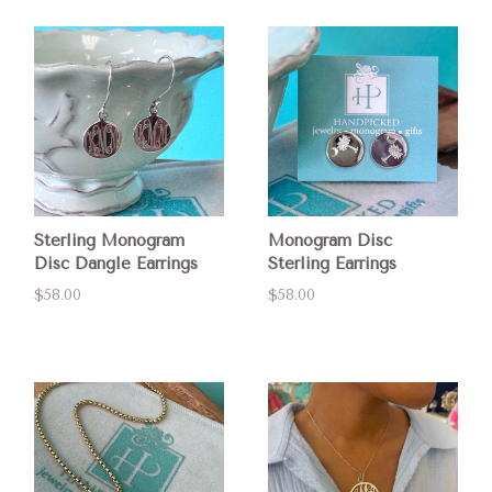
Sterling Monogram
Monogram Disc
Disc Dangle Earrings
Sterling Earrings
$58.00
$58.00