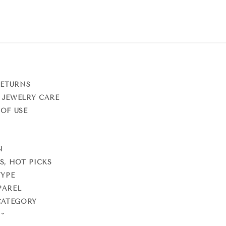
RETURNS
 JEWELRY CARE
OF USE
N
S, HOT PICKS
TYPE
PAREL
CATEGORY
S