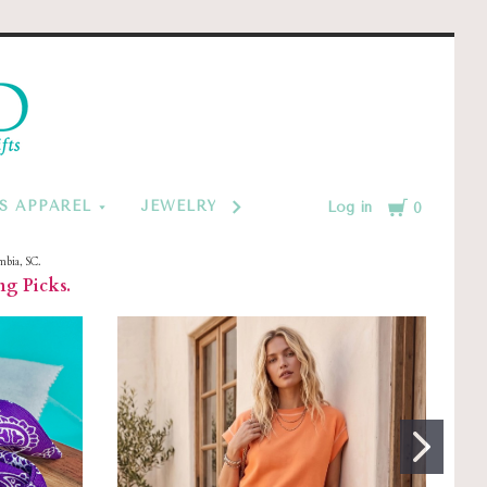
d
Cart
S APPAREL
JEWELRY BY CATEGORY
MONOGRAM
Log in
0
mbia, SC.
ng Picks.