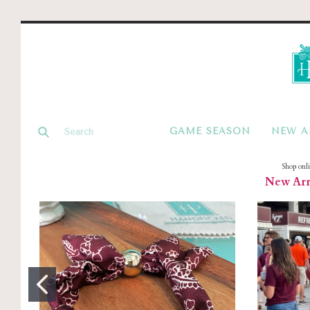
GAME SEASON
NEW A
Shop onl
New Arri