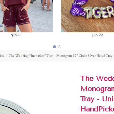
$59.00
$36.99
fts
The Wedding "Invitation" Tray - Monogram 12" Circle Silver Plated Tray
The Weddi
Monogram 
Tray - Un
HandPick