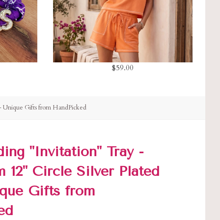
$59.00
 - Unique Gifts from HandPicked
ng "Invitation" Tray -
12" Circle Silver Plated
ique Gifts from
ed