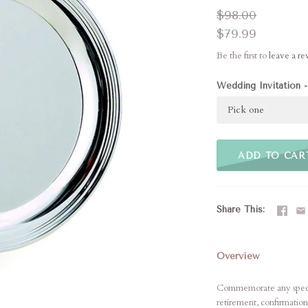
$98.00
$79.99
Be the first to
leave a r
Wedding Invitation -
Pick one
ADD TO CAR
Share This
Overview
Commemorate any special
retirement, confirmation