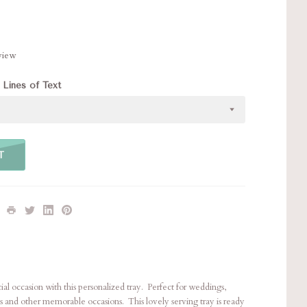
eview
 Lines of Text
T
 occasion with this personalized tray. Perfect for weddings,
s and other memorable occasions. This lovely serving tray is ready