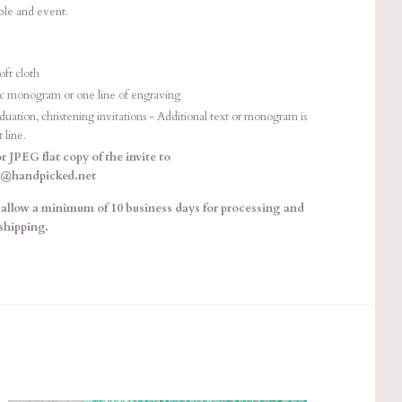
able and event.
oft cloth
sic monogram or one line of engraving
ation, christening invitations - Additional text or monogram is
t line.
r JPEG flat copy of the invite to
e@handpicked.net
allow a minimum of 10 business days for processing and
shipping.