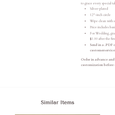
to grace every special t
Silver-plated
12"-inch circle
Wipe clean with s
Price includes ba
For Wedding, gradu
$1.00 after the firs
Send in a .PDF o
customerservic
Order in advance and 
customization before 
Similar Items