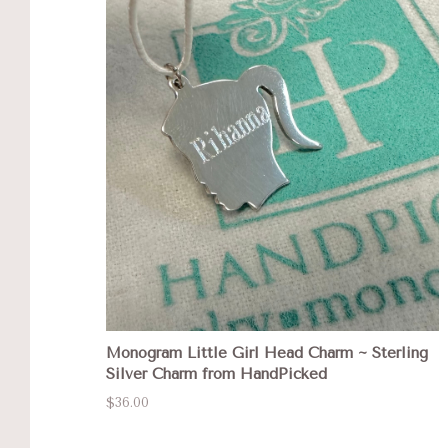
Monogram Little Girl Head Charm ~ Sterling
Silver Charm from HandPicked
$36.00