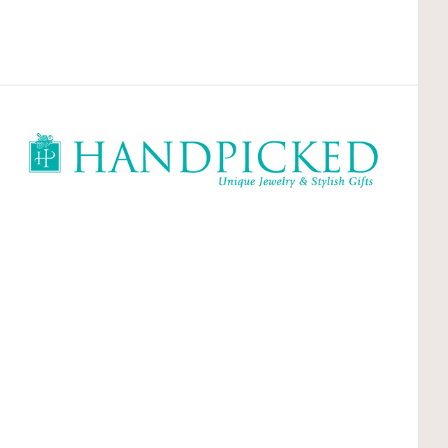
HandPicked