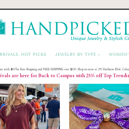
HandPicke
RRIVALS, HOT PICKS
JEWELRY BY TYPE
WOMEN’
ine with $8 Flat Rate Shipping and FREE SHIPPING over $100. Shop in-store at 270 Harbison Blvd, Colu
vals are here for Back to Campus with 25% off Top Trendi