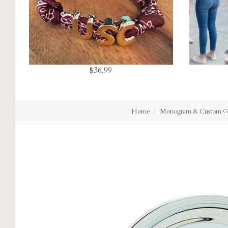
$36.99
Home
Monogram & Custom Gi