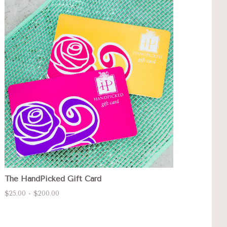
The HandPicked Gift Card
$25.00 - $200.00