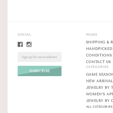
SOCIAL
PAGES
SHIPPING & 
HANDPICKED
Email
CONDITIONS 
CONTACT US
CATEGORIES
GAME SEASO
NEW ARRIVAL
JEWELRY BY 
WOMEN’S AP
JEWELRY BY 
ALL CATEGORIE