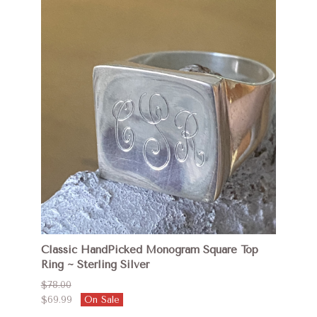
Classic HandPicked Monogram Square Top
Ring ~ Sterling Silver
$78.00
$69.99
On Sale